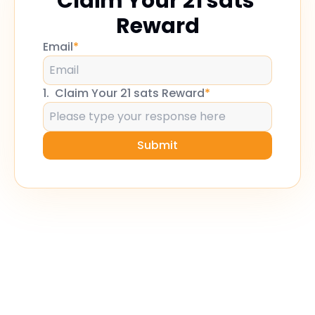
Claim Your 21 sats 
Reward
Email
*
1
.
Claim Your 21 sats Reward
*