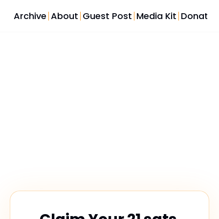
Archive
About
Guest Post
Media Kit
Donate
Share Your 
Voice
Help us shape the future of Bitcoin law coverage. 
Your feedback powers every issue.