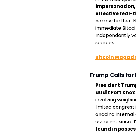
impersonation, 
effective real-
narrow further. N
immediate Bitco
Independently ver
sources. 
Bitcoin Magazi
Trump Calls for 
President Trump 
audit Fort Knox
involving weighin
limited congress
ongoing internal 
occurred since. 
T
found in posses