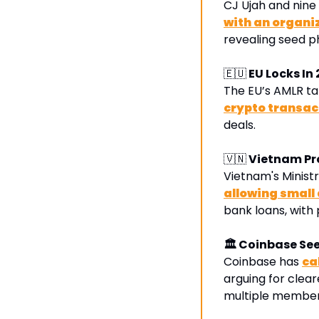
CJ Ujah and nine
with an organi
revealing seed ph
🇪🇺
 EU Locks In
The EU’s AMLR tak
crypto transac
deals.
🇻🇳
 Vietnam Pr
Vietnam's Ministr
allowing small
bank loans, with
🏛 Coinbase Se
Coinbase has 
ca
arguing for clear
multiple member