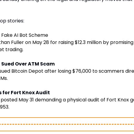
op stories:
 Fake AI Bot Scheme
an Fuller on May 28 for raising $12.3 million by promising 
et trading.
ot Sued Over ATM Scam
sued Bitcoin Depot after losing $76,000 to scammers dire
TMs.
 for Fort Knox Audit
posted May 31 demanding a physical audit of Fort Knox gol
1953
. 