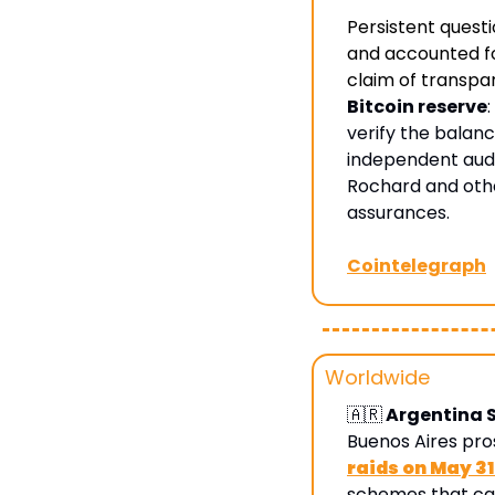
Persistent quest
and accounted for
claim of transpa
Bitcoin reserve
verify the balanc
independent audit
Rochard and othe
assurances.
Cointelegraph
Worldwide
🇦🇷
 Argentina 
Buenos Aires pro
raids on May 3
schemes that caus