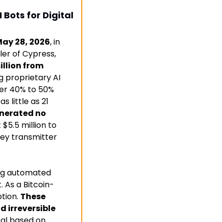
ots for Digital 
May 28, 2026
, in 
ler of Cypress, 
llion from 
proprietary AI 
ver 40% to 50% 
 little as 21 
nerated no 
$5.5 million to 
ey transmitter 
ng automated 
. As a Bitcoin-
tion. 
These 
 irreversible 
al based on 