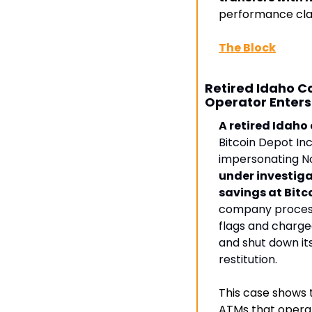
performance cla
The Block
Retired Idaho C
Operator Enter
A retired Idaho 
Bitcoin Depot Inc.
impersonating No
under investig
savings at Bit
company processe
flags and charged
and shut down it
restitution.
This case shows 
ATMs that operat