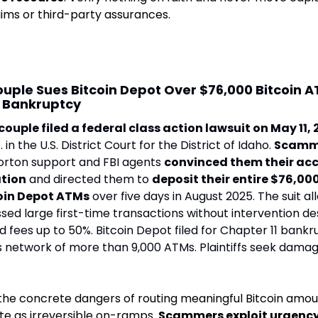
ims or third-party assurances
. 
ouple Sues Bitcoin Depot Over $76,000 Bitcoin 
s Bankruptcy
couple filed a federal class action lawsuit on May 11,
 in the U.S. District Court for the District of Idaho. 
Scamm
rton support and FBI agents 
convinced them their acc
ation
 and directed them to 
deposit their entire $76,000
coin Depot ATMs
 over five days in August 2025. The suit al
d large first-time transactions without intervention des
 fees up to 50%. Bitcoin Depot filed for Chapter 11 bankr
s network of more than 9,000 ATMs. Plaintiffs seek damag
the concrete dangers of routing meaningful Bitcoin amou
e as irreversible on-ramps. 
Scammers exploit urgency,