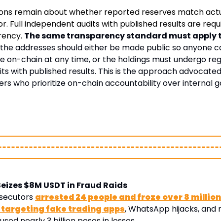
ions remain about whether reported reserves match actu
. Full independent audits with published results are requi
rency. 
The same transparency standard must apply to
: the addresses should either be made public so anyone c
e on-chain at any time, or the holdings must undergo regu
s with published results. This is the approach advocated 
rs who prioritize on-chain accountability over internal 
Seizes $8M USDT in Fraud Raids
secutors 
arrested 24 people and froze over 8 million
1 targeting fake trading apps
, WhatsApp hijacks, and 
ed nearly 3 billion pesos in losses. 