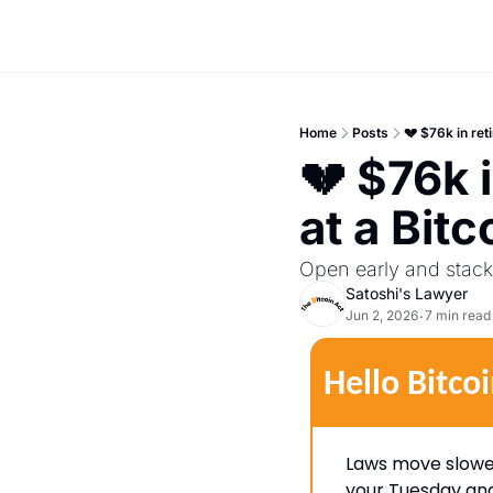
Home
Posts
💔 $76k in re
💔 $76k 
at a Bitc
Open early and stack 
Satoshi's Lawyer
Jun 2, 2026
7 min read
•
Hello Bitcoi
Laws move slower 
your Tuesday and