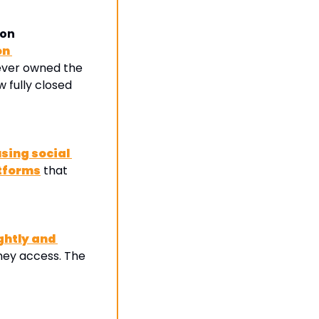
ion
n 
ever owned the 
 fully closed 
ing social 
atforms
 that 
htly and 
ey access. The 