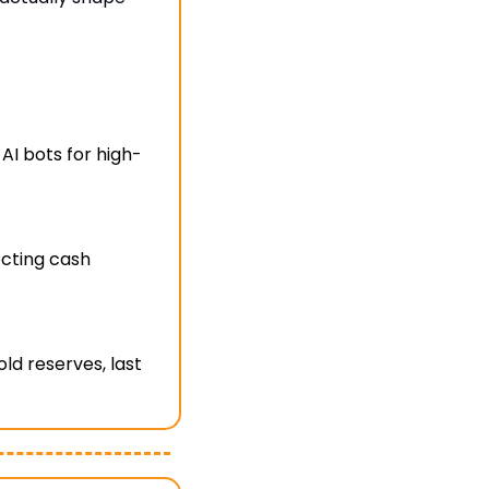
AI bots for high-
cting cash 
d reserves, last 