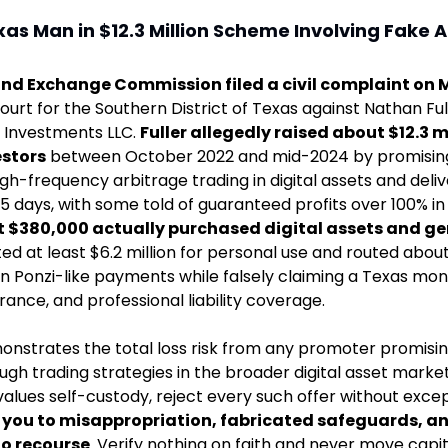
s Man in $12.3 Million Scheme Involving Fake AI B
and Exchange Commission filed a civil complaint on 
 Court for the Southern District of Texas against Nathan Ful
 Investments LLC. 
Fuller allegedly raised about $12.3 mi
estors
 between October 2022 and mid-2024 by promising 
gh-frequency arbitrage trading in digital assets and deli
5 days, with some told of guaranteed profits over 100% in as
 $380,000 actually purchased digital assets and ge
ted at least $6.2 million for personal use and routed about 
 in Ponzi-like payments while falsely claiming a Texas mon
urance, and professional liability coverage. 
onstrates the total loss risk from any promoter promisi
ugh trading strategies in the broader digital asset market
alues self-custody, reject every such offer without excep
 you to misappropriation, fabricated safeguards, and
no recourse
. Verify nothing on faith and never move capit