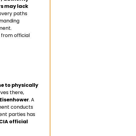
s may lack 
overy paths 
emanding 
ent. 
rom official 
e to physically 
ves there, 
 Eisenhower
. A 
ment conducts 
ent parties has 
IA official 