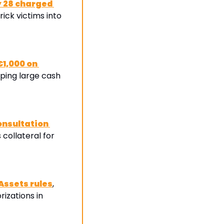
 28 charged 
trick victims into 
1,000 on 
ping large cash 
nsultation 
s collateral for 
Assets rules
, 
zations in 