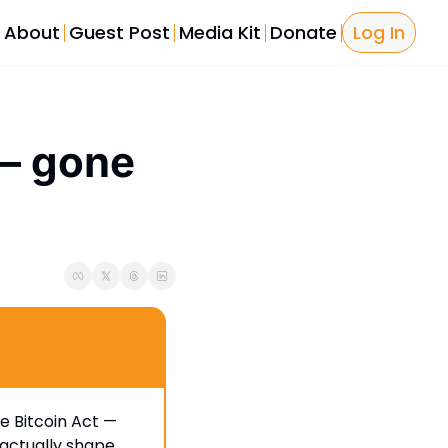
About
Guest Post
Media Kit
Donate
Log In
Bitcoin Tools
Bitcoin L
Bitcoin P
— gone 
The Sover
Licensing
e Bitcoin Act — 
actually shape 