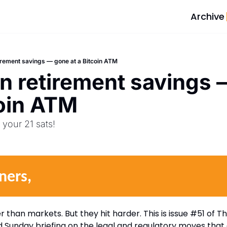
Archive
tirement savings — gone at a Bitcoin ATM
in retirement savings 
oin ATM  
your 21 sats! 
ners,
than markets. But they hit harder. This is issue #51 of Th
 Sunday briefing on the legal and regulatory moves that 