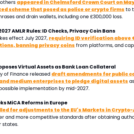
 others 
appeared in Chelmsford Crown Court on May
zed scheme that posed as police or crypto firms
 to 
rases and drain wallets, including one £300,000 loss
.
 2027 AMLR Rules: ID Checks, Privacy Coin Bans
es effect July 2027, 
requiring ID verification above €
tions, banning privacy coins
 from platforms, and cap
oposes Virtual Assets as Bank Loan Collateral
y of Finance released 
draft amendments for public co
 and medium enterprises to pledge digital assets
 a
 possible implementation by mid-2027.
eks MiCA Reforms in Europe
lled for adjustments to the EU's Markets in Crypto-
er and more competitive standards after obtaining authori
 states.