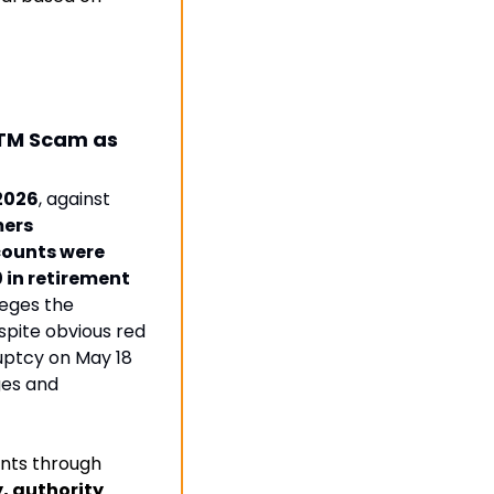
ATM Scam as 
 2026
, against 
ers
ounts were 
 in retirement 
leges the 
pite obvious red 
uptcy on May 18 
es and 
nts through 
 authority 