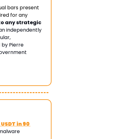
al bars present 
red for any 
 any strategic 
an independently 
lar, 
by Pierre 
government 
 USDT in 90 
malware 