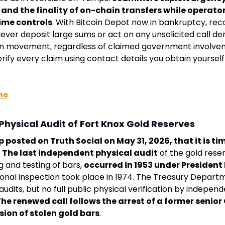
and the finality of on-chain transfers while operator
time controls
. With Bitcoin Depot now in bankruptcy, rec
ever deposit large sums or act on any unsolicited call d
in movement, regardless of claimed government involvem
ify every claim using contact details you obtain yourself f
ne
Physical Audit of Fort Knox Gold Reserves
posted on Truth Social on May 31, 2026, that it is tim
. 
The last independent physical audit
 of the gold reser
g and testing of bars, 
occurred in 1953 under President
ional inspection took place in 1974. The Treasury Depart
audits, but no full public physical verification by independ
he renewed call follows the arrest of a former senior C
sion of stolen gold bars
.