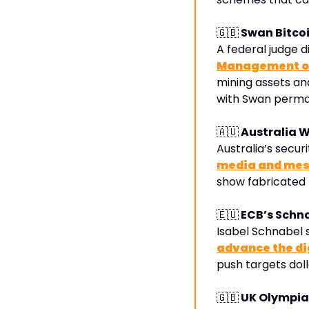
🇬🇧
 Swan Bitco
A federal judge d
Management on
mining assets and
with Swan perman
🇦🇺
 Australia 
Australia’s securi
media and mess
show fabricated 
🇪🇺
 ECB’s Schn
Isabel Schnabel 
advance the di
push targets do
🇬🇧
 UK Olympia