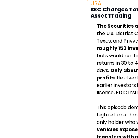
USA
SEC Charges Texa
Asset Trading
The Securities 
the U.S. District
Texas, and Privvy
roughly 150 inv
bots would run hi
returns in 30 to 4
days. 
Only about
profits
. He diver
earlier investors
license, FDIC ins
This episode dem
high returns thro
only holder who v
vehicles expose
transfers with 