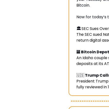
Bitcoin.
Now for today’s t
🏛️ 
SEC Sues Over
The SEC sued Nath
return digital ass
🏧
 Bitcoin Dep
An Idaho couple 
deposits at its A
🇺🇸
 Trump Calls
President Trump 
fully reviewed in 