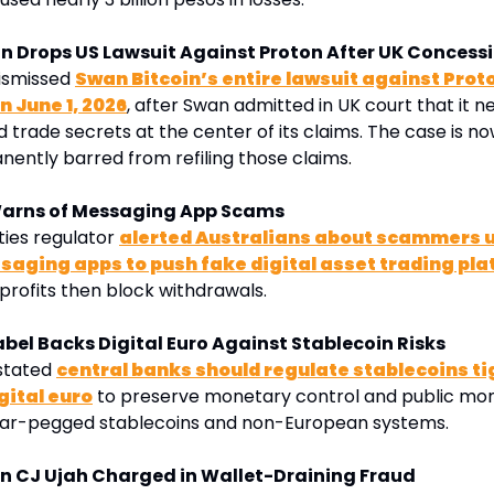
in Drops US Lawsuit Against Proton After UK Concess
ismissed 
Swan Bitcoin’s entire lawsuit against Proto
 June 1, 2026
, after Swan admitted in UK court that it n
 trade secrets at the center of its claims. The case is now
ently barred from refiling those claims
.
Warns of Messaging App Scams
ties regulator 
alerted Australians about scammers us
aging apps to push fake digital asset trading pl
profits then block withdrawals. 
abel Backs Digital Euro Against Stablecoin Risks
stated 
central banks should regulate stablecoins tig
gital euro
 to preserve monetary control and public mon
llar-pegged stablecoins and non-European systems.
n CJ Ujah Charged in Wallet-Draining Fraud