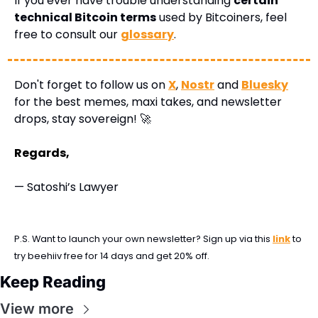
If you ever have trouble understanding 
certain 
technical Bitcoin terms
 used by Bitcoiners, feel 
free to consult our 
glossary
.
Don't forget to follow us on 
X
, 
Nostr
 and 
Bluesky
for the best memes, maxi takes, and newsletter 
drops, stay sovereign! 
🚀
Regards,
— Satoshi’s Lawyer
P.S. Want to launch your own newsletter? Sign up via this 
link
 to 
try beehiiv free for 14 days and get 20% off.
Keep Reading
View more