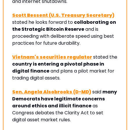
and internet shutdowns.
Scott Bessent (U.S. Treasury Secretary)
stated he looks forward to 
collaborating on 
the Strategic Bitcoin Reserve
 and is 
proceeding with deliberate speed using best 
practices for future durability.
Vietnam's securities regulator
 stated the 
country is entering a pivotal phase in 
digital finance
 and plans a pilot market for 
trading digital assets. 
Sen. Angela Alsobrooks (D-MD)
 said 
many 
Democrats have legitimate concerns 
around ethics and illicit finance
 as 
Congress debates the Clarity Act to set 
digital asset market rules.