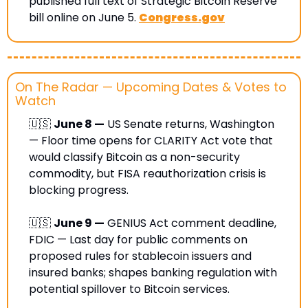
published full text of Strategic Bitcoin Reserve 
bill online on June 5. 
Congress.gov
On The Radar — Upcoming Dates & Votes to 
Watch
🇺🇸
June 8 —
 US Senate returns, Washington 
— Floor time opens for CLARITY Act vote that 
would classify Bitcoin as a non-security 
commodity, but FISA reauthorization crisis is 
blocking progress.
🇺🇸
June 9 —
 GENIUS Act comment deadline, 
FDIC — Last day for public comments on 
proposed rules for stablecoin issuers and 
insured banks; shapes banking regulation with 
potential spillover to Bitcoin services.