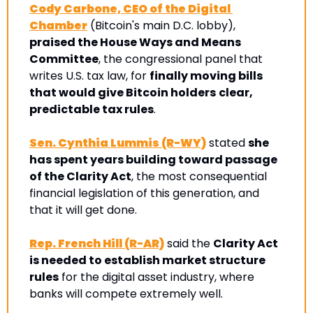
Cody Carbone, CEO of the Digital 
Chamber
 (Bitcoin's main D.C. lobby), 
praised the House Ways and Means 
Committee
, the congressional panel that 
writes U.S. tax law, for 
finally moving bills 
that would give Bitcoin holders
clear, 
predictable tax rules
.
Sen. Cynthia Lummis (R-WY)
 stated 
she 
has spent years building toward passage 
of the Clarity Act
, the most consequential 
financial legislation of this generation, and 
that it will get done.
Rep. French Hill (R-AR)
 said the 
Clarity Act 
is needed to establish market structure 
rules
 for the digital asset industry, where 
banks will compete extremely well.