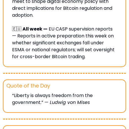
meet to shape digital economy policy with 
direct implications for Bitcoin regulation and 
adoption.
🇪🇺
All week —
 EU CASP supervision reports 
— Reports in active preparation this week on 
whether significant exchanges fall under 
ESMA or national regulators; will set oversight 
for cross-border Bitcoin trading.
Quote of the Day
“
Liberty is always freedom from the 
government
.” 
— Ludwig von Mises