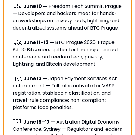
🇨🇿
 June 10 —
 Freedom Tech Summit, Prague 
— Developers and hackers meet for hands-
on workshops on privacy tools, Lightning, and 
decentralized systems ahead of BTC Prague.
🇨🇿
 June 11–13 —
 BTC Prague 2026, Prague — 
8,500 Bitcoiners gather for the major annual 
conference on freedom tech, privacy, 
Lightning, and Bitcoin development. 
🇯🇵
 June 13 —
 Japan Payment Services Act 
enforcement — Full rules activate for VASP 
registration, stablecoin classification, and 
travel-rule compliance; non-compliant 
platforms face penalties.
🇦🇺
 June 15–17 —
 Australian Digital Economy 
Conference, Sydney — Regulators and leaders 