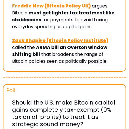
Freddie New (Bitcoin Policy UK)
 argues 
Bitcoin 
must get lighter tax treatment like 
stablecoins
 for payments to avoid taxing 
everyday spending as capital gains
. 
Zack Shapiro (Bitcoin Policy Institute)
called the 
ARMA bill an Overton window 
shifting bill
 that broadens the range of 
Bitcoin policies seen as politically possible.
Poll 
Should the U.S. make Bitcoin capital 
gains completely tax-exempt (0% 
tax on all profits) to treat it as 
strategic sound money?