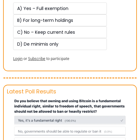
A) Yes – Full exemption
B) For long-term holdings
C) No – Keep current rules
D) De minimis only
Login
or
Subscribe
to participate
Latest Poll Results