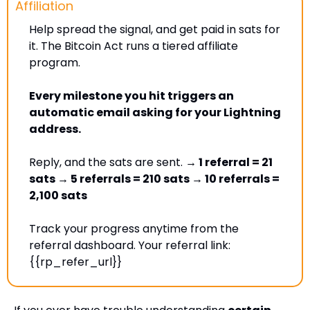
Affiliation
Help spread the signal, and get paid in sats for 
it. The Bitcoin Act runs a tiered affiliate 
program. 
Every milestone you hit triggers an 
automatic email asking for your Lightning 
address. 
Reply, and the sats are sent. 
→ 1 referral = 21 
sats → 5 referrals = 210 sats → 10 referrals = 
2,100 sats
Track your progress anytime from the 
referral dashboard. Your referral link: 
{{rp_refer_url}} 