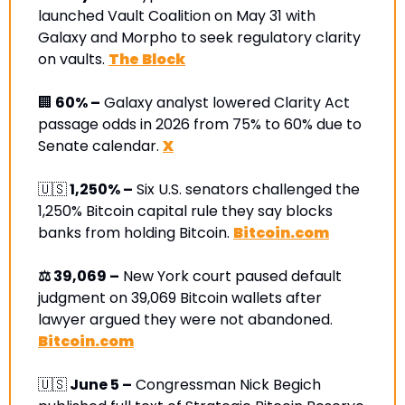
launched Vault Coalition on May 31 with 
Galaxy and Morpho to seek regulatory clarity 
on vaults. 
The Block
🏢
 60% –
 Galaxy analyst lowered Clarity Act 
passage odds in 2026 from 75% to 60% due to 
Senate calendar. 
X
🇺🇸
 1,250% –
 Six U.S. senators challenged the 
1,250% Bitcoin capital rule they say blocks 
banks from holding Bitcoin. 
Bitcoin.com
⚖️ 39,069 –
 New York court paused default 
judgment on 39,069 Bitcoin wallets after 
lawyer argued they were not abandoned. 
Bitcoin.com
🇺🇸
 June 5 –
 Congressman Nick Begich 