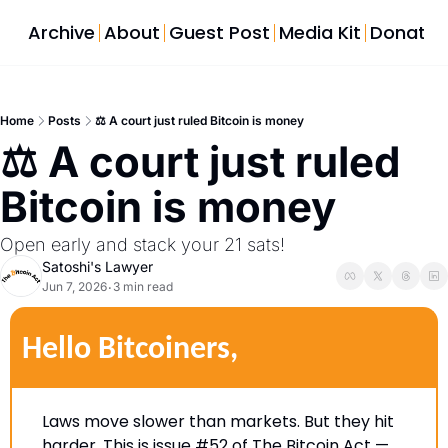
Archive
About
Guest Post
Media Kit
Donate
Home
Posts
⚖️ A court just ruled Bitcoin is money
⚖️ A court just ruled 
Bitcoin is money  
Open early and stack your 21 sats!  
Satoshi's Lawyer
Jun 7, 2026
3 min read
•
Hello Bitcoiners,
Laws move slower than markets. But they hit 
harder. This is issue #52 of The Bitcoin Act — 