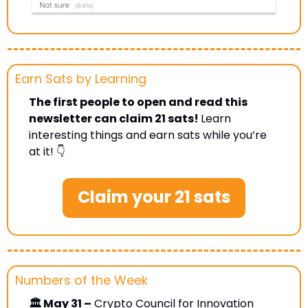
Earn Sats by Learning 
The first people to open and read this 
newsletter can claim 21 sats! 
Learn 
interesting things and earn sats while you’re 
at it! 👇
Claim your 21 sats
Numbers of the Week
🏛 May 31 –
 Crypto Council for Innovation 