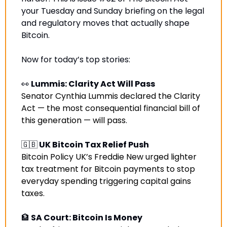
your Tuesday and Sunday briefing on the legal 
and regulatory moves that actually shape 
Bitcoin.
Now for today’s top stories:
👀
 Lummis: Clarity Act Will Pass
Senator Cynthia Lummis declared the Clarity 
Act — the most consequential financial bill of 
this generation — will pass
.
🇬🇧
 UK Bitcoin Tax Relief Push
Bitcoin Policy UK’s Freddie New urged lighter 
tax treatment for Bitcoin payments to stop 
everyday spending triggering capital gains 
taxes.
🏦
 SA Court: Bitcoin Is Money