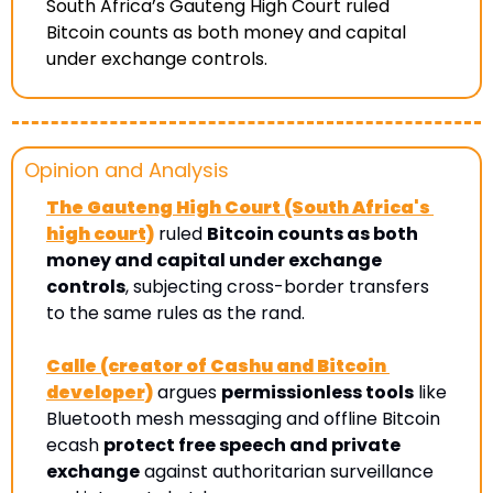
South Africa’s Gauteng High Court ruled 
Bitcoin counts as both money and capital 
under exchange controls. 
Opinion and Analysis 
The Gauteng High Court (South Africa's 
high court)
 ruled 
Bitcoin counts as both 
money and capital under exchange 
controls
, subjecting cross-border transfers 
to the same rules as the rand. 
Calle (creator of Cashu and Bitcoin 
developer)
 argues 
permissionless tools
 like 
Bluetooth mesh messaging and offline Bitcoin 
ecash 
protect free speech and private 
exchange
 against authoritarian surveillance 