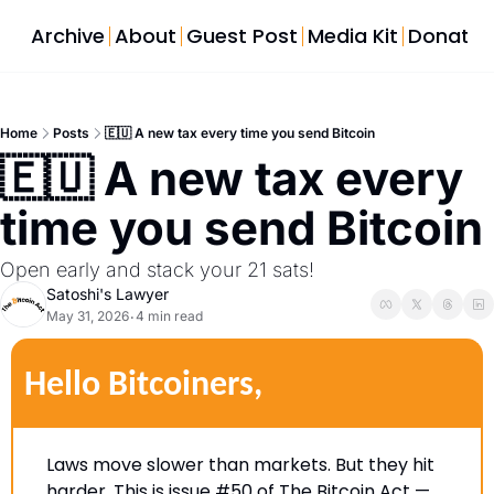
Archive
About
Guest Post
Media Kit
Donate
Home
Posts
🇪🇺 A new tax every time you send Bitcoin
🇪🇺 A new tax every 
time you se
Open early and stack your 21 sats! 
Satoshi's Lawyer
May 31, 2026
4 min read
•
Hello Bitcoiners,
Laws move slower than markets. But they hit 
harder. This is issue #50 of The Bitcoin Act — 