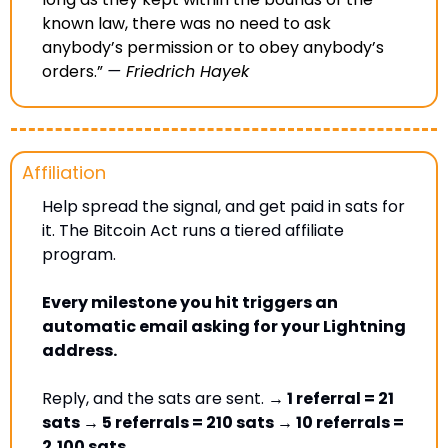
known law, there was no need to ask 
anybody’s permission or to obey anybody’s 
orders.” 
— 
Friedrich Hayek
Affiliation
Help spread the signal, and get paid in sats for 
it. The Bitcoin Act runs a tiered affiliate 
program. 
Every milestone you hit triggers an 
automatic email asking for your Lightning 
address. 
Reply, and the sats are sent. 
→ 1 referral = 21 
sats → 5 referrals = 210 sats → 10 referrals = 
2,100 sats