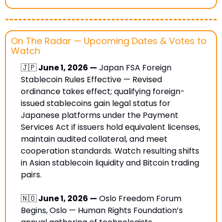
On The Radar — Upcoming Dates & Votes to 
Watch
🇯🇵
 June 1, 2026 —
 Japan FSA Foreign 
Stablecoin Rules Effective — Revised 
ordinance takes effect; qualifying foreign-
issued stablecoins gain legal status for 
Japanese platforms under the Payment 
Services Act if issuers hold equivalent licenses, 
maintain audited collateral, and meet 
cooperation standards. Watch resulting shifts 
in Asian stablecoin liquidity and Bitcoin trading 
pairs.
🇳🇴
 June 1, 2026 —
 Oslo Freedom Forum 
Begins, Oslo — Human Rights Foundation’s 