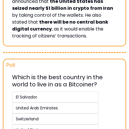
announced that 
the United States has 
seized nearly $1 billion in crypto from Iran
by taking control of the wallets. He also 
stated that 
there will be no central bank 
digital currency
, as it would enable the 
tracking of citizens’ transactions.
Poll 
Which is the best country in the 
world to live in as a Bitcoiner?
El Salvador 
United Arab Emirates 
Switzerland