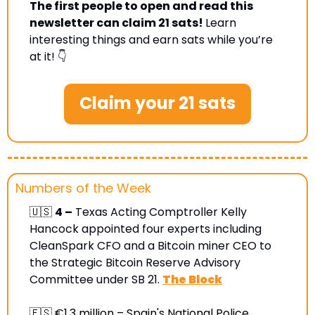
The first people to open and read this 
newsletter can claim 21 sats! 
Learn 
interesting things and earn sats while you’re 
at it! 👇
Claim your 21 sats
Numbers of the Week
🇺🇸
4 –
 Texas Acting Comptroller Kelly 
Hancock appointed four experts including 
CleanSpark CFO and a Bitcoin miner CEO to 
the Strategic Bitcoin Reserve Advisory 
Committee under SB 21. 
The Block
🇪🇸
€1.3 million –
 Spain's National Police 