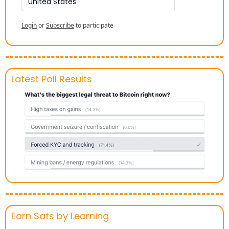
United States
Login
or
Subscribe
to participate
Latest Poll Results
Earn Sats by Learning 