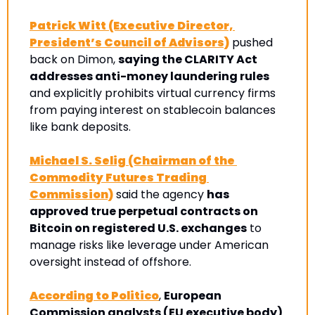
Patrick Witt (Executive Director, 
President’s Council of Advisors)
 pushed 
back on Dimon, 
saying the CLARITY Act 
addresses anti-money laundering rules
and explicitly prohibits virtual currency firms 
from paying interest on stablecoin balances 
like bank deposits. 
Michael S. Selig (Chairman of the 
Commodity Futures Trading 
Commission)
 said the agency 
has 
approved true perpetual contracts on 
Bitcoin on registered U.S. exchanges
 to 
manage risks like leverage under American 
oversight instead of offshore.
According to Politico
, 
European 
Commission analysts (EU executive body) 