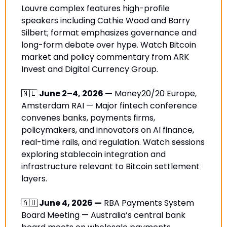
Louvre complex features high-profile 
speakers including Cathie Wood and Barry 
Silbert; format emphasizes governance and 
long-form debate over hype. Watch Bitcoin 
market and policy commentary from ARK 
Invest and Digital Currency Group.
🇳🇱
 June 2–4, 2026 —
 Money20/20 Europe, 
Amsterdam RAI — Major fintech conference 
convenes banks, payments firms, 
policymakers, and innovators on AI finance, 
real-time rails, and regulation. Watch sessions 
exploring stablecoin integration and 
infrastructure relevant to Bitcoin settlement 
layers.
🇦🇺
 June 4, 2026 —
 RBA Payments System 
Board Meeting — Australia’s central bank 