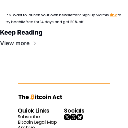
P.S. Want to launch your own newsletter? Sign up via this 
link
 to 
try beehiiv free for 14 days and get 20% off.
Keep Reading
View more
Quick Links
Socials
Subscribe
Bitcoin Legal Map
Archive