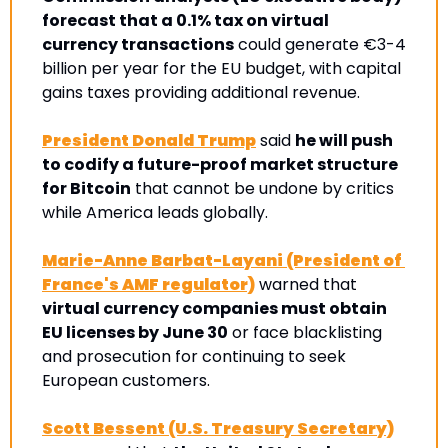
forecast that a 0.1% tax on virtual 
currency transactions
 could generate €3-4 
billion per year for the EU budget, with capital 
gains taxes providing additional revenue.
President Donald Trump
 said 
he will push 
to codify a future-proof market structure 
for Bitcoin
 that cannot be undone by critics 
while America leads globally.
Marie-Anne Barbat-Layani (President of 
France's AMF regulator)
 warned that 
virtual currency companies must obtain 
EU licenses by June 30
 or face blacklisting 
and prosecution for continuing to seek 
European customers
. 
Scott Bessent (U.S. Treasury Secretary)