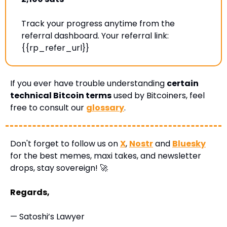
Track your progress anytime from the 
referral dashboard. Your referral link: 
{{rp_refer_url}} 
If you ever have trouble understanding 
certain 
technical Bitcoin terms
 used by Bitcoiners, feel 
free to consult our 
glossary
.
Don't forget to follow us on 
X
, 
Nostr
 and 
Bluesky
for the best memes, maxi takes, and newsletter 
drops, stay sovereign! 
🚀
Regards,
— Satoshi’s Lawyer