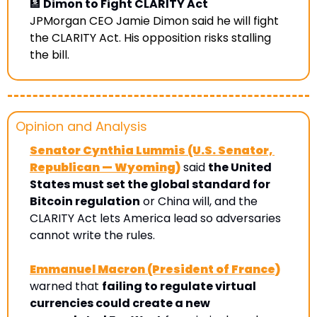
🏦
 Dimon to Fight CLARITY Act
JPMorgan CEO Jamie Dimon said he will fight 
the CLARITY Act. His opposition risks stalling 
the bill. 
Opinion and Analysis 
Senator Cynthia Lummis (U.S. Senator, 
Republican — Wyoming)
 said 
the United 
States must set the global standard for 
Bitcoin regulation
 or China will, and the 
CLARITY Act lets America lead so adversaries 
cannot write the rules.
Emmanuel Macron (President of France)
warned that 
failing to regulate virtual 
currencies could create a new 