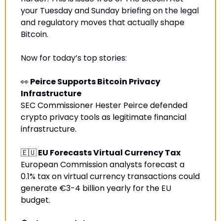
your Tuesday and Sunday briefing on the legal 
and regulatory moves that actually shape 
Bitcoin.
Now for today’s top stories:
👀
 Peirce Supports Bitcoin Privacy 
Infrastructure
SEC Commissioner Hester Peirce defended 
crypto privacy tools as legitimate financial 
infrastructure
.
🇪🇺
 EU Forecasts Virtual Currency Tax
European Commission analysts forecast a 
0.1% tax on virtual currency transactions could 
generate €3-4 billion yearly for the EU 
budget.