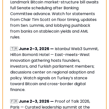
Landmark Bitcoin market-structure bill awaits 
full Senate scheduling after Banking 
Committee advance. Watch for statements 
from Chair Tim Scott on floor timing, updates 
from Sen. Lummis, and lobbying pushback 
from banks on stablecoin yields and AML 
rules.
🇹🇷
 June 2–3, 2026 —
 Istanbul Web3 Summit, 
Hilton Bomonti Hotel — East-meets-West 
innovation gathering hosts founders, 
investors, and Turkish parliament members; 
discussions center on regional adoption and 
policy. Watch signals on Turkey’s stance 
toward Bitcoin and cross-border digital 
finance.
🇫🇷
 June 2–3, 2026 —
 Proof of Talk 2026, 
Paris — Curated leadership summit at the 