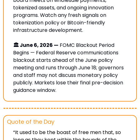
board meets on wholesale payments, 
tokenized assets, and ongoing innovation 
programs. Watch any fresh signals on 
tokenization policy or Bitcoin-friendly 
infrastructure development.
🏛️ June 6, 2026 —
 FOMC Blackout Period 
Begins — Federal Reserve communications 
blackout starts ahead of the June policy 
meeting and runs through June 18; governors 
and staff may not discuss monetary policy 
publicly. Markets lose their final pre-decision 
guidance window. 
Quote of the Day
“It used to be the boast of free men that, so 
long as they kept within the bounds of the 