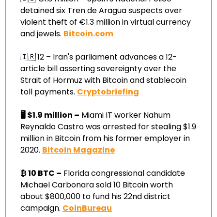
detained six Tren de Aragua suspects over 
violent theft of €1.3 million in virtual currency 
and jewels
. 
Bitcoin.com
🇮🇷
12 –
 Iran's parliament advances a 12-
article bill asserting sovereignty over the 
Strait of Hormuz with Bitcoin and stablecoin 
toll payments
. 
Cryptobriefing
🖥️
$1.9 million –
 Miami IT worker Nahum 
Reynaldo Castro was arrested for stealing $1.9 
million in Bitcoin from his former employer in 
2020
. 
Bitcoin Magazine
₿ 10 BTC –
 Florida congressional candidate 
Michael Carbonara sold 10 Bitcoin worth 
about $800,000 to fund his 22nd district 
campaign
. 
CoinBureau