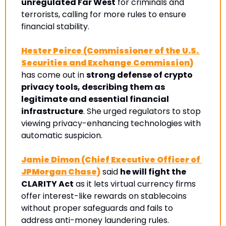
unregulated Far West
 for criminals and 
terrorists, calling for more rules to ensure 
financial stability. 
Hester Peirce (Commissioner of the U.S. 
Securities and Exchange Commission)
has come out in 
strong defense of crypto 
privacy tools, describing them as 
legitimate and essential financial 
infrastructure
. She urged regulators to stop 
viewing privacy-enhancing technologies with 
automatic suspicion.
Jamie Dimon (Chief Executive Officer of 
JPMorgan Chase)
 said 
he will fight the 
CLARITY Act
 as it lets virtual currency firms 
offer interest-like rewards on stablecoins 
without proper safeguards and fails to 
address anti-money laundering rules.