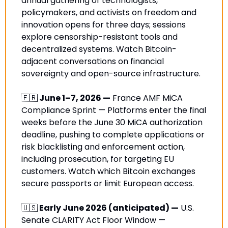
annual gathering of technologists, 
policymakers, and activists on freedom and 
innovation opens for three days; sessions 
explore censorship-resistant tools and 
decentralized systems. Watch Bitcoin-
adjacent conversations on financial 
sovereignty and open-source infrastructure.
🇫🇷
 June 1–7, 2026 —
 France AMF MiCA 
Compliance Sprint — Platforms enter the final 
weeks before the June 30 MiCA authorization 
deadline, pushing to complete applications or 
risk blacklisting and enforcement action, 
including prosecution, for targeting EU 
customers. Watch which Bitcoin exchanges 
secure passports or limit European access. 
🇺🇸
 Early June 2026 (anticipated) —
 U.S. 
Senate CLARITY Act Floor Window — 