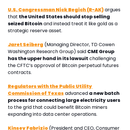
U.S. Congressman Nick Begich (R-AK)
 argues 
that 
the United States should stop selling 
seized Bitcoin
 and instead treat it like gold as a 
strategic reserve asset.
Jaret Seiberg
 (Managing Director, TD Cowen 
Washington Research Group) said 
CME Group 
has the upper hand in its lawsuit
 challenging 
the CFTC’s approval of Bitcoin perpetual futures 
contracts. 
Regulators with the Public Utility 
Commission of Texas
 advanced 
a new batch 
process for connecting large electricity
users
to the grid that could benefit Bitcoin miners 
expanding into data center operations.
Kinsey Fabrizio
 (President and CEO, Consumer 