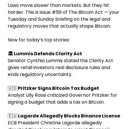
Laws move slower than markets. But they hit 
harder. This is issue #56 of The Bitcoin Act — your 
Tuesday and Sunday briefing on the legal and 
regulatory moves that actually shape Bitcoin.
Now for today’s top stories:
🏛 Lummis Defends Clarity Act
Senator Cynthia Lummis stated the Clarity Act 
gives retail investors real disclosure rules and 
ends regulatory uncertainty
.
🇺🇸
 Pritzker Signs Bitcoin Tax Budget
Analyst Lilly Rossi criticized Governor Pritzker for 
signing a budget that adds a tax on Bitcoin.
🇪🇺
 Lagarde Allegedly Blocks Binance License
ECB President Christine Lagarde allegedly 