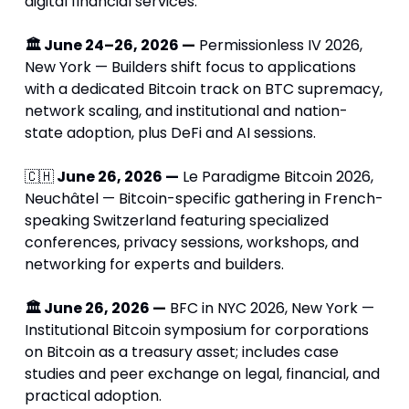
digital financial services.
🏛 June 24–26, 2026 —
 Permissionless IV 2026, 
New York — Builders shift focus to applications 
with a dedicated Bitcoin track on BTC supremacy, 
network scaling, and institutional and nation-
state adoption, plus DeFi and AI sessions.
🇨🇭
 June 26, 2026 —
 Le Paradigme Bitcoin 2026, 
Neuchâtel — Bitcoin-specific gathering in French-
speaking Switzerland featuring specialized 
conferences, privacy sessions, workshops, and 
networking for experts and builders.
🏛 June 26, 2026 —
 BFC in NYC 2026, New York — 
Institutional Bitcoin symposium for corporations 
on Bitcoin as a treasury asset; includes case 
studies and peer exchange on legal, financial, and 
practical adoption.