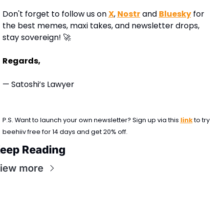
Don't forget to follow us on 
X
, 
Nostr
 and 
Bluesky
 for 
the best memes, maxi takes, and newsletter drops, 
stay sovereign! 
🚀
Regards,
— Satoshi’s Lawyer
P.S. Want to launch your own newsletter? Sign up via this 
link
 to try 
beehiiv free for 14 days and get 20% off.
eep Reading
iew more