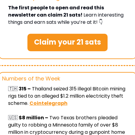
The first people to open and read this 
newsletter can claim 21 sats! 
Learn interesting 
things and earn sats while you’re at it! 👇
Claim your 21 sats
Numbers of the Week
🇹🇭
 315 –
 Thailand seized 315 illegal Bitcoin mining 
rigs tied to an alleged $1.2 million electricity theft 
scheme
. 
Cointelegraph
🇺🇸
 $8 million –
 Two Texas brothers pleaded 
guilty to robbing a Minnesota family of over $8 
million in cryptocurrency during a gunpoint home 