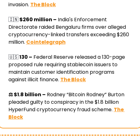
invasion
. 
The Block
🇮🇳
 $260 million –
 India's Enforcement 
Directorate raided Bengaluru firms over alleged 
cryptocurrency-linked transfers exceeding $260 
million
. 
Cointelegraph
🇺🇸
 130 –
 Federal Reserve released a 130-page 
proposed rule requiring stablecoin issuers to 
maintain customer identification programs 
against illicit finance
. 
The Block
⚖️ $1.8 billion –
 Rodney “Bitcoin Rodney” Burton 
pleaded guilty to conspiracy in the $1.8 billion 
HyperFund cryptocurrency fraud scheme
. 
The 
Block