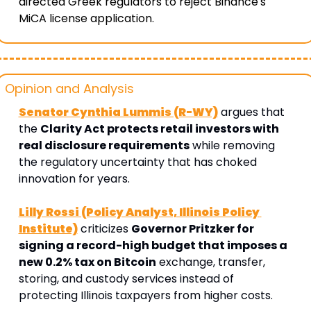
directed Greek regulators to reject Binance's 
MiCA license application. 
Opinion and Analysis 
Senator Cynthia Lummis (R-WY)
 argues that 
the 
Clarity Act protects retail investors with 
real disclosure requirements
 while removing 
the regulatory uncertainty that has choked 
innovation for years. 
Lilly Rossi (Policy Analyst, Illinois Policy 
Institute)
 criticizes 
Governor Pritzker for 
signing a record-high budget that imposes a 
new 0.2% tax on Bitcoin
 exchange, transfer, 
storing, and custody services instead of 
protecting Illinois taxpayers from higher costs.