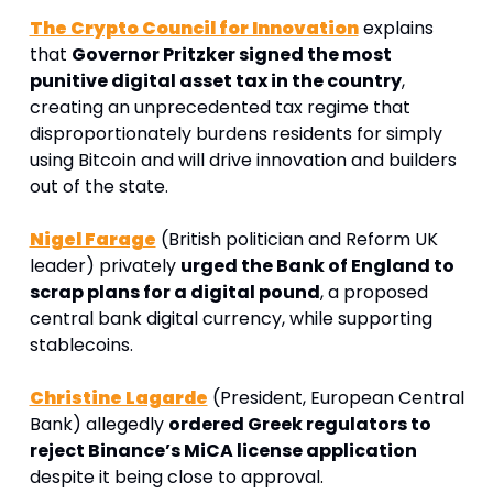
The Crypto Council for Innovation
 explains 
that 
Governor Pritzker signed the most 
punitive digital asset tax in the country
, 
creating an unprecedented tax regime that 
disproportionately burdens residents for simply 
using Bitcoin and will drive innovation and builders 
out of the state.
Nigel Farage
 (British politician and Reform UK 
leader) privately 
urged the Bank of England to 
scrap plans for a digital pound
, a proposed 
central bank digital currency, while supporting 
stablecoins.
Christine Lagarde
 (President, European Central 
Bank) allegedly 
ordered Greek regulators to 
reject Binance’s MiCA license application
despite it being close to approval
. 