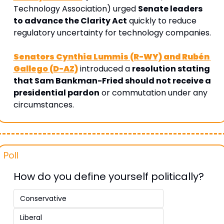
Technology Association) urged 
Senate leaders 
to advance the Clarity Act
 quickly to reduce 
regulatory uncertainty for technology companies.
Senators Cynthia Lummis (R-WY) and Rubén 
Gallego (D-AZ)
 introduced a 
resolution stating 
that Sam Bankman-Fried should not receive a 
presidential pardon
 or commutation under any 
circumstances.
Poll 
How do you define yourself politically? 
Conservative 
Liberal 