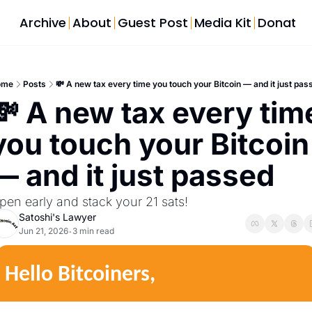
Archive
About
Guest Post
Media Kit
Donate
ome
Posts
💸 A new tax every time you touch your Bitcoin — and it just pas
💸 A new tax every time
you touch your Bitcoin 
— and it just passed
pen early and stack your 21 sats!
Satoshi's Lawyer
Jun 21, 2026
3 min read
•
Hello Bitcoiners,