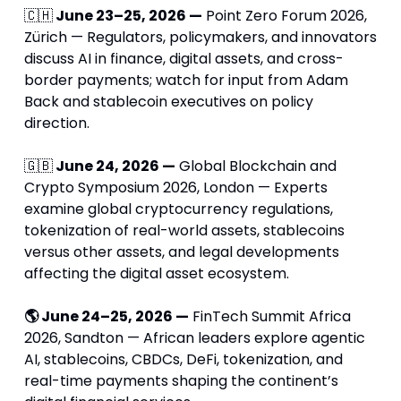
🇨🇭
 June 23–25, 2026 —
 Point Zero Forum 2026, 
Zürich — Regulators, policymakers, and innovators 
discuss AI in finance, digital assets, and cross-
border payments; watch for input from Adam 
Back and stablecoin executives on policy 
direction.
🇬🇧
 June 24, 2026 —
 Global Blockchain and 
Crypto Symposium 2026, London — Experts 
examine global cryptocurrency regulations, 
tokenization of real-world assets, stablecoins 
versus other assets, and legal developments 
affecting the digital asset ecosystem.
🌎 June 24–25, 2026 —
 FinTech Summit Africa 
2026, Sandton — African leaders explore agentic 
AI, stablecoins, CBDCs, DeFi, tokenization, and 
real-time payments shaping the continent’s 