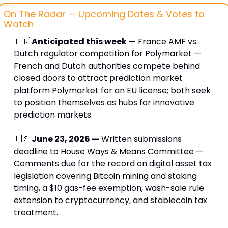
On The Radar — Upcoming Dates & Votes to 
Watch
🇫🇷
 Anticipated this week —
 France AMF vs 
Dutch regulator competition for Polymarket — 
French and Dutch authorities compete behind 
closed doors to attract prediction market 
platform Polymarket for an EU license; both seek 
to position themselves as hubs for innovative 
prediction markets.
🇺🇸
 June 23, 2026 —
 Written submissions 
deadline to House Ways & Means Committee — 
Comments due for the record on digital asset tax 
legislation covering Bitcoin mining and staking 
timing, a $10 gas-fee exemption, wash-sale rule 
extension to cryptocurrency, and stablecoin tax 
treatment.