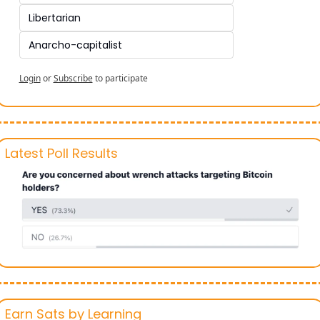
Libertarian 
Anarcho-capitalist
Login
or
Subscribe
to participate
Latest Poll Results
Earn Sats by Learning 