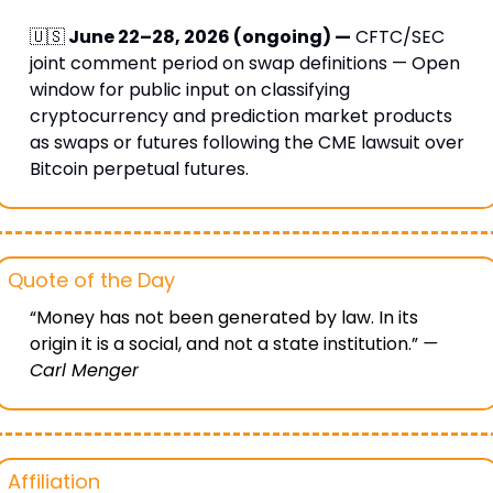
🇺🇸
 June 22–28, 2026 (ongoing) —
 CFTC/SEC 
joint comment period on swap definitions — Open 
window for public input on classifying 
cryptocurrency and prediction market products 
as swaps or futures following the CME lawsuit over 
Bitcoin perpetual futures.
Quote of the Day
“Money has not been generated by law. In its 
origin it is a social, and not a state institution.” 
— 
Carl Menger
Affiliation