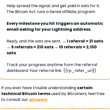
Help spread the signal, and get paid in sats for it. 
The Bitcoin Act runs a tiered affiliate program. 
Every milestone you hit triggers an automatic 
email asking for your Lightning address. 
Reply, and the sats are sent. 
→ 1 referral = 21 sats 
→ 5 referrals = 210 sats → 10 referrals = 2,100 
sats
Track your progress anytime from the referral 
dashboard. Your referral link: {{rp_refer_url}} 
If you ever have trouble understanding 
certain 
technical Bitcoin terms
 used by Bitcoiners, feel free 
to consult our 
glossary
.