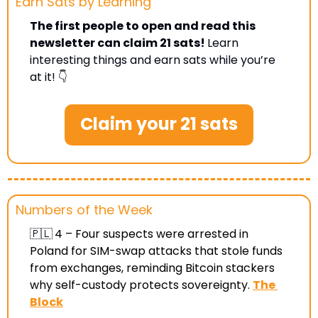
Earn Sats by Learning 
The first people to open and read this 
newsletter can claim 21 sats! 
Learn 
interesting things and earn sats while you’re 
at it! 👇
Claim your 21 sats
Numbers of the Week
🇵🇱
4 –
 Four suspects were arrested in 
Poland for SIM-swap attacks that stole funds 
from exchanges, reminding Bitcoin stackers 
why self-custody protects sovereignty
. 
The 
Block