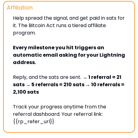
Affiliation
Help spread the signal, and get paid in sats for 
it. The Bitcoin Act runs a tiered affiliate 
program. 
Every milestone you hit triggers an 
automatic email asking for your Lightning 
address. 
Reply, and the sats are sent. 
→ 1 referral = 21 
sats → 5 referrals = 210 sats → 10 referrals = 
2,100 sats
Track your progress anytime from the 
referral dashboard. Your referral link: 
{{rp_refer_url}} 