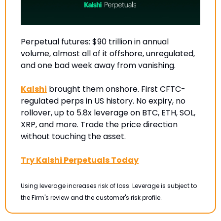
Perpetual futures: $90 trillion in annual 
volume, almost all of it offshore, unregulated, 
and one bad week away from vanishing.
Kalshi
 brought them onshore. First CFTC-
regulated perps in US history. No expiry, no 
rollover, up to 5.8x leverage on BTC, ETH, SOL, 
XRP, and more. Trade the price direction 
without touching the asset.
Try Kalshi Perpetuals Today
Using leverage increases risk of loss. Leverage is subject to 
the Firm's review and the customer's risk profile.