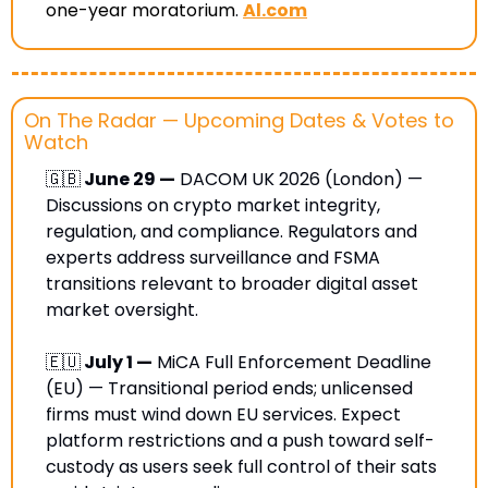
one-year moratorium
. 
Al.com
On The Radar — Upcoming Dates & Votes to 
Watch
🇬🇧
 June 29 —
 DACOM UK 2026 (London) — 
Discussions on crypto market integrity, 
regulation, and compliance. Regulators and 
experts address surveillance and FSMA 
transitions relevant to broader digital asset 
market oversight.
🇪🇺
 July 1 —
 MiCA Full Enforcement Deadline 
(EU) — Transitional period ends; unlicensed 
firms must wind down EU services. Expect 
platform restrictions and a push toward self-
custody as users seek full control of their sats 