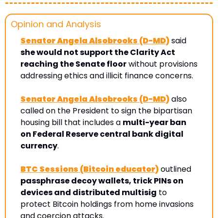
Opinion and Analysis 
Senator Angela Alsobrooks (D-MD)
 said 
she would not support the Clarity Act 
reaching the Senate floor
 without provisions 
addressing ethics and illicit finance concerns. 
Senator Angela Alsobrooks (D-MD)
 also 
called on the President to sign the bipartisan 
housing bill that includes a 
multi-year ban 
on Federal Reserve central bank digital 
currency
.
BTC Sessions (Bitcoin educator)
 outlined 
passphrase decoy wallets, trick PINs on 
devices and distributed multisig
 to 
protect Bitcoin holdings from home invasions 
and coercion attacks.