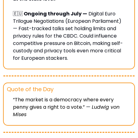
🇪🇺
 Ongoing through July —
 Digital Euro 
Trilogue Negotiations (European Parliament) 
— Fast-tracked talks set holding limits and 
privacy rules for the CBDC. Could influence 
competitive pressure on Bitcoin, making self-
custody and privacy tools even more critical 
for European stackers.
Quote of the Day
“The market is a democracy where every 
penny gives a right to a vote.” 
— 
Ludwig von 
Mises