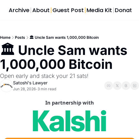
Archive
About
Guest Post
Media Kit
Donate
Home
Posts
🏛️ Uncle Sam wants 1,000,000 Bitcoin
🏛️ Uncle Sam wants 
1,000,000 Bitcoin
Open early and stack your 21 sats!
Satoshi's Lawyer
Jun 28, 2026
3 min read
•
In partnership with