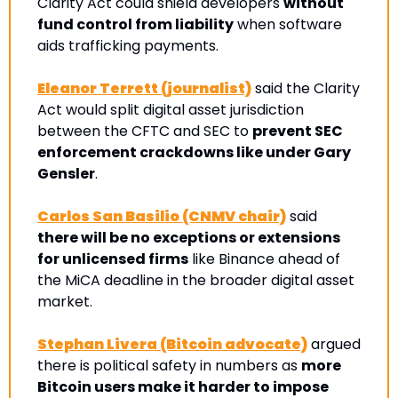
Clarity Act could shield developers 
without 
fund control from liability
 when software 
aids trafficking payments.
Eleanor Terrett (journalist)
 said the Clarity 
Act would split digital asset jurisdiction 
between the CFTC and SEC to 
prevent SEC 
enforcement crackdowns like under Gary 
Gensler
. 
Carlos San Basilio (CNMV chair)
 said 
there will be no exceptions or extensions 
for unlicensed firms
 like Binance ahead of 
the MiCA deadline in the broader digital asset 
market.
Stephan Livera (Bitcoin advocate)
 argued 
there is political safety in numbers as 
more 
Bitcoin users make it harder to impose 