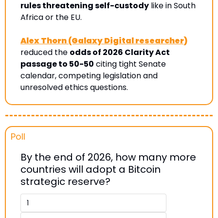
rules threatening self-custody
 like in South 
Africa or the EU.
Alex Thorn (Galaxy Digital researcher)
reduced the 
odds of 2026 Clarity Act 
passage to 50-50
 citing tight Senate 
calendar, competing legislation and 
unresolved ethics questions.
Poll 
By the end of 2026, how many more 
countries will adopt a Bitcoin 
strategic reserve? 
1