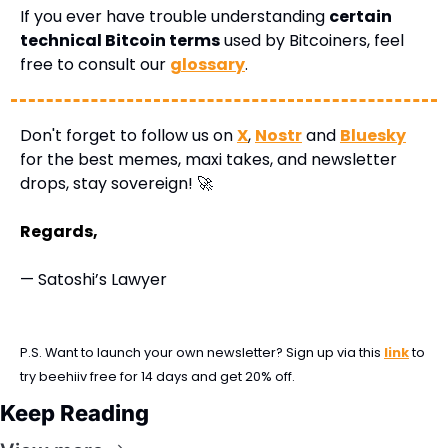
If you ever have trouble understanding 
certain 
technical Bitcoin terms
 used by Bitcoiners, feel 
free to consult our 
glossary
.
Don't forget to follow us on 
X
, 
Nostr
 and 
Bluesky
for the best memes, maxi takes, and newsletter 
drops, stay sovereign! 
🚀
Regards,
— Satoshi’s Lawyer
P.S. Want to launch your own newsletter? Sign up via this 
link
 to 
try beehiiv free for 14 days and get 20% off.
Keep Reading