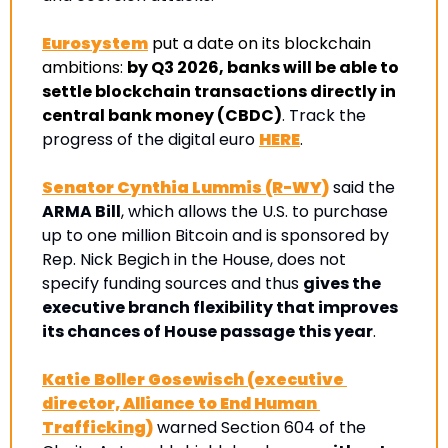
Eurosystem
put a date on its blockchain 
ambitions: 
by Q3 2026, banks will be able to 
settle blockchain transactions directly in 
central bank money (CBDC)
. Track the 
progress of the digital euro 
HERE
.
Senator Cynthia Lummis (R-WY)
 said the 
ARMA Bill
, which allows the U.S. to purchase 
up to one million Bitcoin and is sponsored by 
Rep. Nick Begich in the House, does not 
specify funding sources and thus 
gives the 
executive branch flexibility that improves 
its chances of House passage this year
.
Katie Boller Gosewisch (executive 
director, Alliance to End Human 
Trafficking)
 warned Section 604 of the 