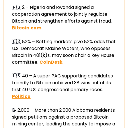
🇳🇬
2 –
 Nigeria and Rwanda signed a 
cooperation agreement to jointly regulate 
Bitcoin and strengthen efforts against fraud
. 
Bitcoin.com
🇺🇸
82% –
 Betting markets give 82% odds that 
U.S. Democrat Maxine Waters, who opposes 
Bitcoin in 401(k)s, may soon chair a key House 
committee
. 
CoinDesk
🇺🇸
40 –
 A super PAC supporting candidates 
friendly to Bitcoin achieved 38 wins out of its 
first 40 U.S. congressional primary races
. 
Politico
📝
2,000 –
 More than 2,000 Alabama residents 
signed petitions against a proposed Bitcoin 
mining center, leading the county to impose a 