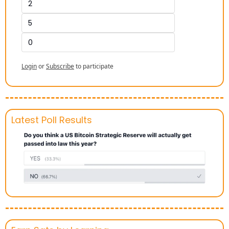
2
5
0
Login
or
Subscribe
to participate
Latest Poll Results