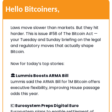
Hello Bitcoiners,
Laws move slower than markets. But they hit 
harder. This is issue #58 of The Bitcoin Act — 
your Tuesday and Sunday briefing on the legal 
and regulatory moves that actually shape 
Bitcoin.
Now for today’s top stories:
🏛 Lummis Boosts ARMA Bill
Lummis said the ARMA Bill for 1M Bitcoin offers 
executive flexibility, improving House passage 
odds this year.
💶
 Eurosystem Preps Digital Euro
Eurosystem plans to enable settlement of 