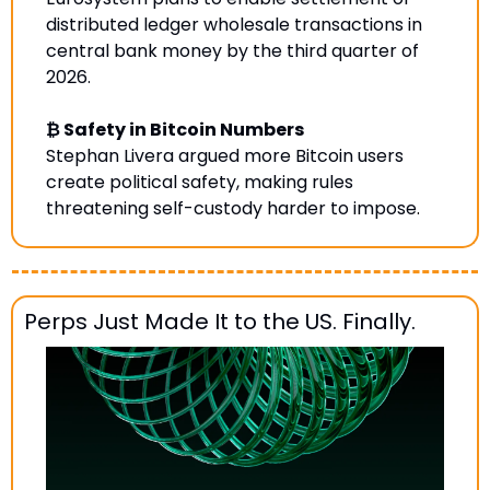
distributed ledger wholesale transactions in 
central bank money by the third quarter of 
2026.
₿ Safety in Bitcoin Numbers
Stephan Livera argued more Bitcoin users 
create political safety, making rules 
threatening self-custody harder to impose
.
Perps Just Made It to the US. Finally.