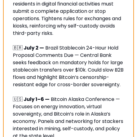
residents in digital financial activities must 
submit a complete application or stop 
operations. Tightens rules for exchanges and 
kiosks, reinforcing why self-custody avoids 
third-party risks.
🇧🇷
 July 2 —
 Brazil Stablecoin 24-Hour Hold 
Proposal Comments Due — Central Bank 
seeks feedback on mandatory holds for large 
stablecoin transfers over $10k. Could slow B2B 
flows and highlight Bitcoin’s censorship-
resistant edge for cross-border sovereignty.
🇺🇸
 July 1–6 —
 Bitcoin Alaska Conference — 
Focuses on energy innovation, virtual 
sovereignty, and Bitcoin’s role in Alaska’s 
economy. Panels and networking for stackers 
interested in mining, self-custody, and policy 
at the state level.