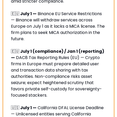
amid stricter compliance.
🇪🇺
 July 1 —
 Binance EU Service Restrictions 
— Binance will withdraw services across 
Europe on July 1 as it lacks a MiCA license. The 
firm plans to seek MiCA authorization in the 
future.
🇪🇺
 July 1 (compliance) / Jan 1 (reporting) 
—
 DAC8 Tax Reporting Rules (EU) — Crypto 
firms in Europe must prepare detailed user 
and transaction data sharing with tax 
authorities. Non-compliance risks asset 
seizure; expect heightened scrutiny that 
favors private self-custody for sovereignty-
focused stackers. 
🇺🇸
 July 1 —
 California DFAL License Deadline 
— Unlicensed entities serving California 