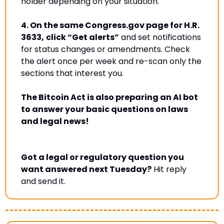
holder depending on your situation
.
4.
On the same Congress.gov page for H.R. 
3633,
click “Get alerts”
 and set notifications 
for status changes or amendments. 
Check 
the alert once per week and re-scan only the 
sections that interest you.
The Bitcoin Act is also preparing an AI bot 
to answer your basic questions on laws 
and legal news!
Got a legal or regulatory question you 
want answered next Tuesday?
 Hit reply 
and send it.