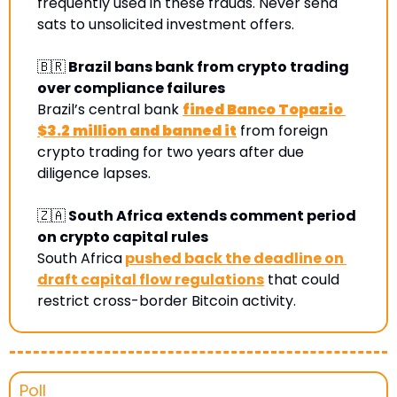
frequently used in these frauds. Never send 
sats to unsolicited investment offers
.
🇧🇷
 Brazil bans bank from crypto trading 
over compliance failures
Brazil’s central bank 
fined Banco Topazio 
$3.2 million and banned it
 from foreign 
crypto trading for two years after due 
diligence lapses.
🇿🇦
 South Africa extends comment period 
on crypto capital rules
South Africa
pushed back the deadline on 
draft capital flow regulations
 that could 
restrict cross-border Bitcoin activity.
Poll