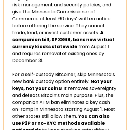
risk management and security policies, and 
give the Minnesota Commissioner of 
Commerce at least 60 days’ written notice 
before offering the service. They cannot 
trade, lend, or invest customer assets. 
A 
companion bill, SF 3868, bans new virtual 
currency kiosks statewide
 from August 1 
and requires removal of existing ones by 
December 31
.
For a self-custody Bitcoiner, skip Minnesota’s 
new bank custody option entirely. 
Not your 
keys, not your coins
! It removes sovereignty 
and defeats Bitcoin’s main purpose. Plus, the 
companion ATM ban eliminates a key cash 
on-ramp in Minnesota starting August 1. Most 
other states still allow them. 
You can also 
use P2P or no-KYC methods available 