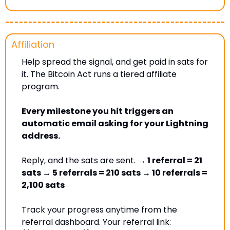
Affiliation 
Help spread the signal, and get paid in sats for 
it. The Bitcoin Act runs a tiered affiliate 
program. 
Every milestone you hit triggers an 
automatic email asking for your Lightning 
address. 
Reply, and the sats are sent. 
→ 1 referral = 21 
sats → 5 referrals = 210 sats → 10 referrals = 
2,100 sats
Track your progress anytime from the 
referral dashboard. Your referral link: 