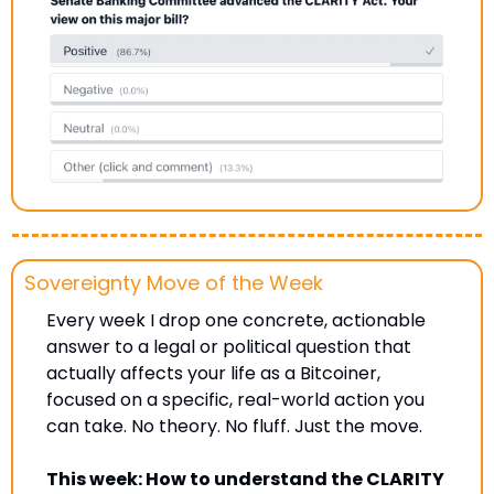
Sovereignty Move of the Week
Every week I drop one concrete, actionable 
answer to a legal or political question that 
actually affects your life as a Bitcoiner, 
focused on a specific, real-world action you 
can take. No theory. No fluff. Just the move.
This week: How to understand the CLARITY 