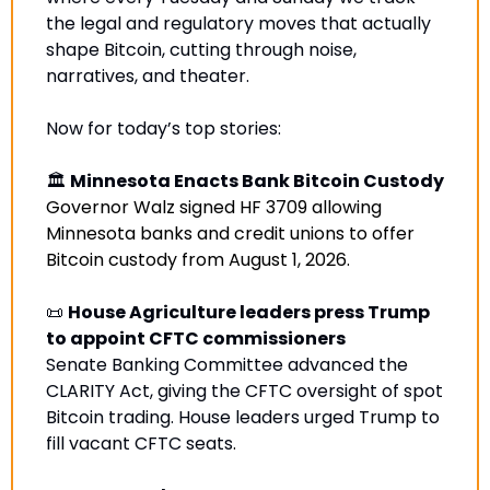
the legal and regulatory moves that actually 
shape Bitcoin, cutting through noise, 
narratives, and theater.
Now for today’s top stories:
🏛️ 
Minnesota Enacts Bank Bitcoin Custody
Governor Walz signed HF 3709 allowing 
Minnesota banks and credit unions to offer 
Bitcoin custody from August 1, 2026.
📜
House Agriculture leaders press Trump 
to appoint CFTC commissioners
Senate Banking Committee advanced the 
CLARITY Act, giving the CFTC oversight of spot 
Bitcoin trading. House leaders urged Trump to 
fill vacant CFTC seats
.