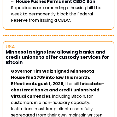
👀
 House Pushes Permanent CBDC Ban
Republicans are amending a housing bill this 
week to permanently block the Federal 
Reserve from issuing a CBDC. 
USA
Minnesota signs law allowing banks and 
credit unions to offer custody services for 
Bitcoin
Governor Tim Walz signed Minnesota 
House File 3709 into law this month. 
Effective August 1, 2026
, the bill 
lets state-
chartered banks and credit unions hold 
virtual currencies
, including Bitcoin, for 
customers in a non-fiduciary capacity. 
Institutions must keep client assets fully 
segregated from their own, maintain written 