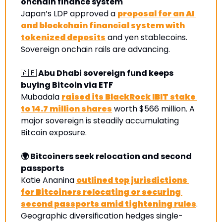
onchain finance system
Japan’s LDP approved a 
proposal for an AI 
and blockchain financial system with 
tokenized deposits
 and yen stablecoins. 
Sovereign onchain rails are advancing.
🇦🇪
 Abu Dhabi sovereign fund keeps 
buying Bitcoin via ETF
Mubadala 
raised its BlackRock IBIT stake 
to 14.7 million shares
 worth $566 million. A 
major sovereign is steadily accumulating 
Bitcoin exposure
.
🌍 Bitcoiners seek relocation and second 
passports
Katie Ananina 
outlined top jurisdictions 
for Bitcoiners relocating or securing 
second passports amid tightening rules
. 
Geographic diversification hedges single-