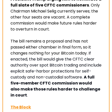
full slate of five CFTC commissioners
. Only 
Chairman Michael Selig currently serves; the 
other four seats are vacant. A complete 
commission would make future rules harder 
to overturn in court
.
The bill remains a proposal and has not 
passed either chamber in final form, so it 
changes nothing for your Bitcoin today. 
If 
enacted, the bill would give the CFTC clear 
authority over spot Bitcoin trading and include 
explicit safe-harbor protections for self-
custody and non-custodial software. 
A full 
five-member CFTC commission would 
also make those rules harder to challenge 
in court
.
The Block