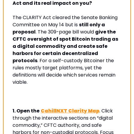
Act and its real impact on you?
The CLARITY Act cleared the Senate Banking 
Committee on May 14 but is 
still only a 
proposal
. The 309-page bill would 
give the 
CFTC oversight of spot Bitcoin trading as 
a digital commodity and create safe 
harbors for certain decentralized 
protocols
. For a self-custody Bitcoiner the 
rules mostly target platforms, yet the 
definitions will decide which services remain 
viable.
1.
Open the
CahillNXT Clarity Map
. Click 
through the interactive sections on “digital 
commodity,” CFTC authority, and safe 
harbors for non-custodial protocols. Focus 