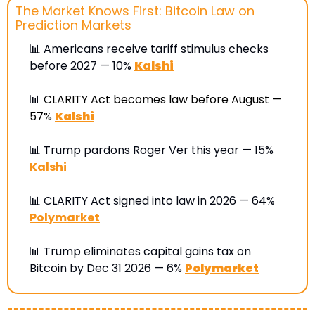
The Market Knows First: Bitcoin Law on 
Prediction Markets
📊
 Americans receive tariff stimulus checks 
before 2027 — 10% 
Kalshi
📊
CLARITY Act becomes law before August — 
57%
Kalshi
📊
 Trump pardons Roger Ver this year — 15% 
Kalshi
📊
 CLARITY Act signed into law in 2026 — 64% 
Polymarket
📊
 Trump eliminates capital gains tax on 
Bitcoin by Dec 31 2026 — 6% 
Polymarket