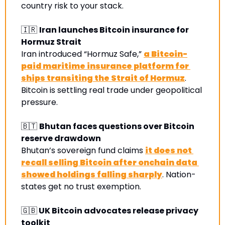
country risk to your stack. 
🇮🇷
Iran launches Bitcoin insurance for 
Hormuz Strait
Iran introduced “Hormuz Safe,” 
a Bitcoin-
paid maritime insurance platform for 
ships transiting the Strait of Hormuz
. 
Bitcoin is settling real trade under geopolitical 
pressure.
🇧🇹
Bhutan faces questions over Bitcoin 
reserve drawdown
Bhutan’s sovereign fund claims 
it does not 
recall selling Bitcoin after onchain data 
showed holdings falling sharply
. Nation-
states get no trust exemption
.
🇬🇧
 UK Bitcoin advocates release privacy 
toolkit