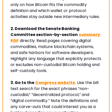
only on how Bitcoin fits the commodity 
definition and which wallet or protocol 
activities stay outside new intermediary rules.
2.
Download the Senate Banking 
Committee section-by-section
summary 
PDF
 directly. Read pages covering digital 
commodities, mature blockchain systems, 
and safe harbors for software developers. 
Highlight any language that explicitly protects 
or excludes non-custodial Bitcoin holding and 
self-custody tools.
3.
Go to 
the
Congress website
. Use the bill 
text search for the exact phrases “non-
custodial,” “decentralized protocol,” and 
“digital commodity.” 
Note the definitions and 
any carve-outs that could interest you as a 