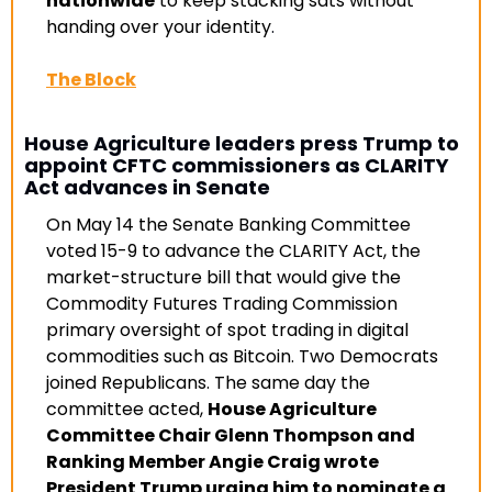
nationwide
 to keep stacking sats without 
handing over your identity
.
The Block
House Agriculture leaders press Trump to 
appoint CFTC commissioners as CLARITY 
Act advances in Senate
On May 14 the Senate Banking Committee 
voted 15-9 to advance the CLARITY Act, the 
market-structure bill that would give the 
Commodity Futures Trading Commission 
primary oversight of spot trading in digital 
commodities such as Bitcoin. Two Democrats 
joined Republicans. The same day the 
committee acted, 
House Agriculture 
Committee Chair Glenn Thompson and 
Ranking Member Angie Craig wrote 
President Trump urging him to nominate a 