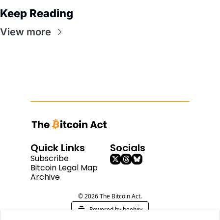
Keep Reading
View more
Quick Links
Socials
Subscribe
Bitcoin Legal Map
Archive
© 2026 The Bitcoin Act.
Powered by beehiiv