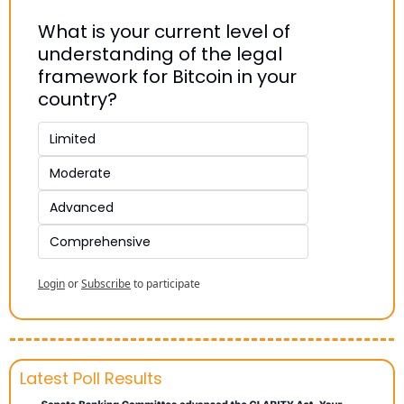
What is your current level of 
understanding of the legal 
framework for Bitcoin in your 
country?
Limited
Moderate
Advanced
Comprehensive
Login
or
Subscribe
to participate
Latest Poll Results