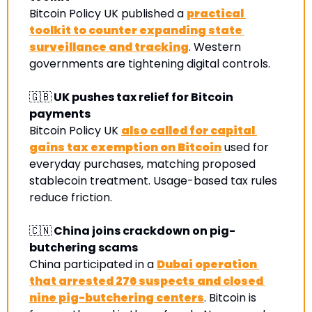
Bitcoin Policy UK published a 
practical 
toolkit to counter expanding state 
surveillance and tracking
. Western 
governments are tightening digital controls.
🇬🇧
 UK pushes tax relief for Bitcoin 
payments
Bitcoin Policy UK 
also called for capital 
gains tax exemption on Bitcoin
 used for 
everyday purchases, matching proposed 
stablecoin treatment. Usage-based tax rules 
reduce friction.
🇨🇳
 China joins crackdown on pig-
butchering scams
China participated in a 
Dubai operation 
that arrested 276 suspects and closed 
nine pig-butchering centers
. Bitcoin is 