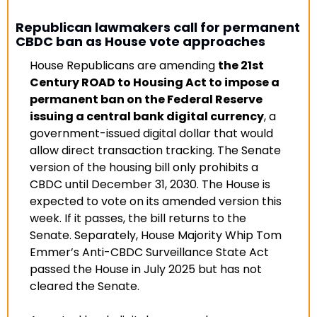
Republican lawmakers call for permanent 
CBDC ban as House vote approaches
House Republicans are amending 
the 21st 
Century ROAD to Housing Act to impose a 
permanent ban on the Federal Reserve 
issuing a central bank digital currency
, a 
government-issued digital dollar that would 
allow direct transaction tracking. The Senate 
version of the housing bill only prohibits a 
CBDC until December 31, 2030. The House is 
expected to vote on its amended version this 
week. If it passes, the bill returns to the 
Senate. Separately, House Majority Whip Tom 
Emmer’s Anti-CBDC Surveillance State Act 
passed the House in July 2025 but has not 
cleared the Senate
.