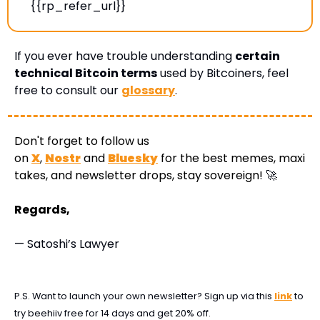
{{rp_refer_url}} 
If you ever have trouble understanding 
certain 
technical Bitcoin terms
 used by Bitcoiners, feel 
free to consult our 
glossary
.
Don't forget to follow us 
on 
X
, 
Nostr
 and 
Bluesky
 for the best memes, maxi 
takes, and newsletter drops, stay sovereign! 
🚀
Regards,
— Satoshi’s Lawyer
P.S. Want to launch your own newsletter? Sign up via this 
link
 to 
try beehiiv free for 14 days and get 20% off.