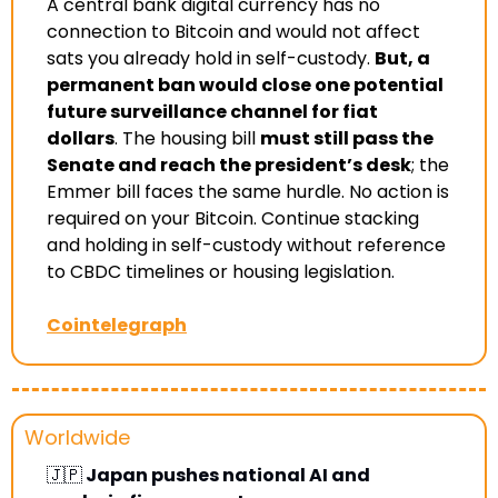
A central bank digital currency has no 
connection to Bitcoin and would not affect 
sats you already hold in self-custody. 
But, a 
permanent ban would close one potential 
future surveillance channel for fiat 
dollars
. The housing bill 
must still pass the 
Senate and reach the president’s desk
; the 
Emmer bill faces the same hurdle. No action is 
required on your Bitcoin. Continue stacking 
and holding in self-custody without reference 
to CBDC timelines or housing legislation
.
Cointelegraph
Worldwide
🇯🇵
 Japan pushes national AI and 