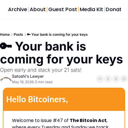
Archive
About
Guest Post
Media Kit
Donate
Home
Posts
🔑 Your bank is coming for your keys
🔑 Your bank is 
coming for your keys
Open early and stack your 21 sats!
Satoshi's Lawyer
May 19, 2026
5 min read
•
Hello Bitcoiners,
Welcome to issue #47 of 
The Bitcoin Act
, 
where every Tuesday and Sunday we track 