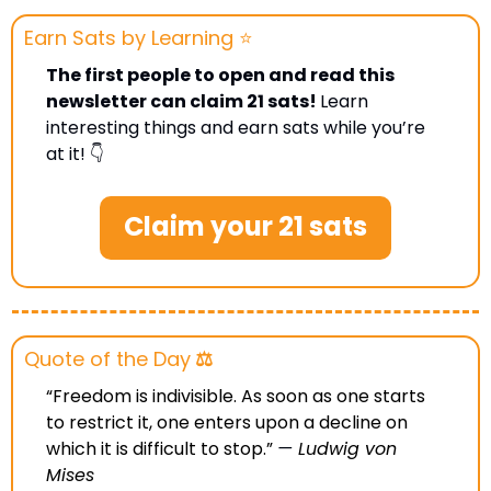
Earn Sats by Learning ⭐️
The first people to open and read this 
newsletter can claim 21 sats! 
Learn 
interesting things and earn sats while you’re 
at it! 👇
Claim your 21 sats
Quote of the Day
 ⚖️
“Freedom is indivisible. As soon as one starts 
to restrict it, one enters upon a decline on 
which it is difficult to stop.”
— 
Ludwig von 
Mises