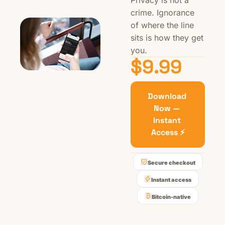
Privacy is not a 
crime. Ignorance 
of where the line 
sits is how they get 
you.
$9.99
Download 
Now — 
Instant 
Access ⚡
Secure checkout
Instant access
Bitcoin-native