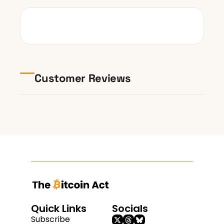
Customer Reviews
Quick Links
Socials
Subscribe