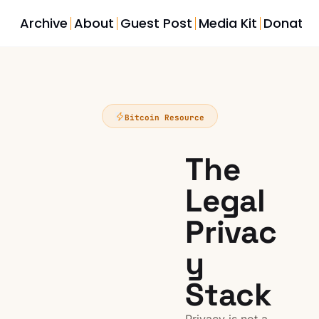
Archive
About
Guest Post
Media Kit
Donate
Bitcoin Resource
The 
Legal 
Privac
y 
Stack