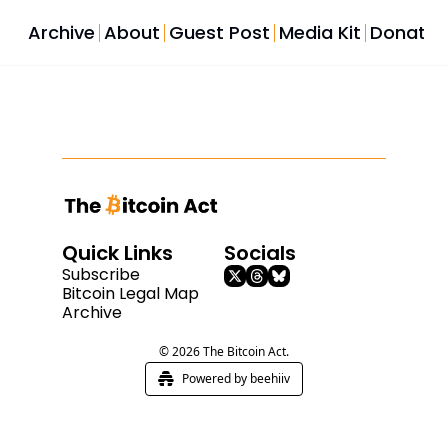
Archive
About
Guest Post
Media Kit
Donate
Quick Links
Socials
Subscribe
Bitcoin Legal Map
Archive
© 2026 The Bitcoin Act.
Powered by beehiiv