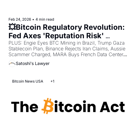
Feb 24, 2026
•
4 min read
💥Bitcoin Regulatory Revolution: 
Fed Axes 'Reputation Risk' 
Debanking + Missouri Pushes 
PLUS: Engie Eyes BTC Mining in Brazil, Trump Gaza 
Stablecoin Plan, Binance Rejects Iran Claims, Aussie 
Bitcoin Reserve + Arizona 
Scammer Charged, MARA Buys French Data Center, 
Advances Bitcoin Fund 
BTC as Trump Bet, AMF MiCA Deadline Warning, 
Satoshi's Lawyer
French Crypto Kidnap Surge, Jane Street Terra Suit, 
South Korea Exchange Crackdown.
Bitcoin News USA
+1