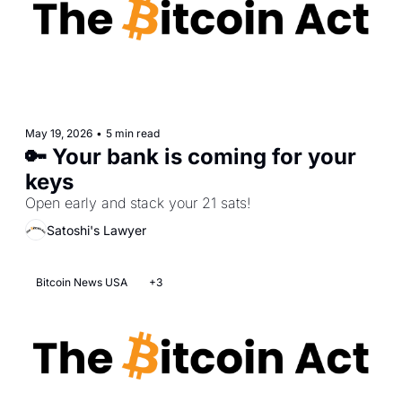
May 19, 2026
•
5 min read
🔑 Your bank is coming for your 
keys
Open early and stack your 21 sats!
Satoshi's Lawyer
Bitcoin News USA
+3