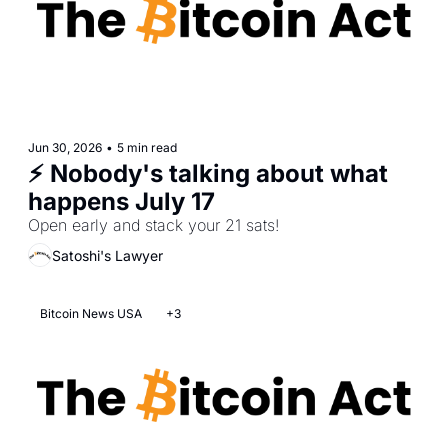
Jun 30, 2026
•
5 min read
⚡ Nobody's talking about what 
happens July 17 
Open early and stack your 21 sats!
Satoshi's Lawyer
Bitcoin News USA
+3