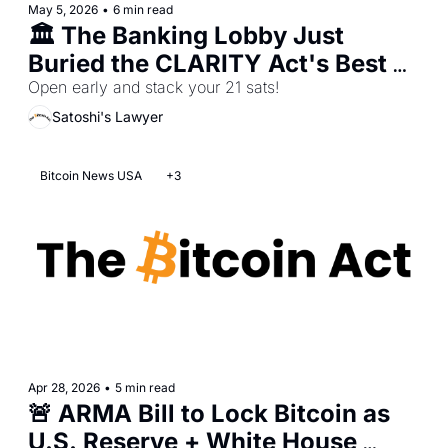
May 5, 2026
•
6 min read
🏛️ The Banking Lobby Just 
Buried the CLARITY Act's Best 
Compromise
Open early and stack your 21 sats!
Satoshi's Lawyer
Bitcoin News USA
+3
Apr 28, 2026
•
5 min read
🚨 ARMA Bill to Lock Bitcoin as 
U.S. Reserve + White House 