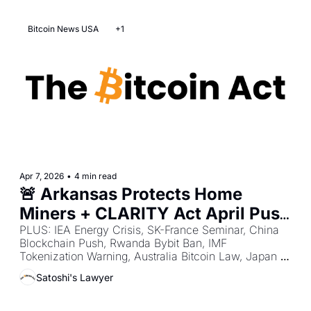
Bitcoin News USA
+1
Apr 7, 2026
•
4 min read
🚨 Arkansas Protects Home 
Miners + CLARITY Act April Push 
+ SEC Safe Harbor to White 
PLUS: IEA Energy Crisis, SK-France Seminar, China 
Blockchain Push, Rwanda Bybit Ban, IMF 
House
Tokenization Warning, Australia Bitcoin Law, Japan 
Tax Reform, Russia Bitcoin Rules, India Tax Notices, 
Satoshi's Lawyer
Hong Kong Device Powers.