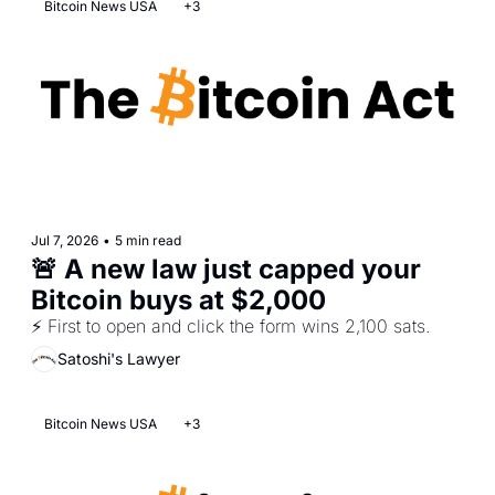
Bitcoin News USA
+3
Jul 7, 2026
•
5 min read
🚨 A new law just capped your 
Bitcoin buys at $2,000  
⚡ First to open and click the form wins 2,100 sats.
Satoshi's Lawyer
Bitcoin News USA
+3