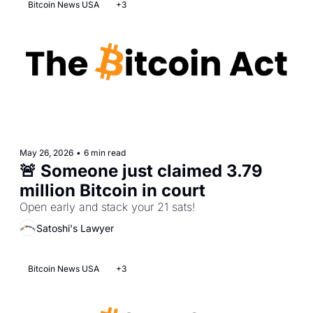
Bitcoin News USA
+3
May 26, 2026
•
6 min read
🚨 Someone just claimed 3.79 
million Bitcoin in court
Open early and stack your 21 sats! 
Satoshi's Lawyer
Bitcoin News USA
+3