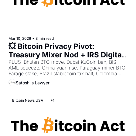
Mar 10, 2026
•
3 min read
💥 Bitcoin Privacy Pivot: 
Treasury Mixer Nod + IRS Digital 
Tax Mandate + CLARITY Bank 
PLUS: Bhutan BTC move, Dubai KuCoin ban, BIS 
AML squeeze, China yuan rise, Paraguay miner BTC, 
Tilt Stall
Farage stake, Brazil stablecoin tax halt, Colombia 
draft law, Sweden cash hold, Coinbase EU futures. 
Satoshi's Lawyer
Bitcoin News USA
+1