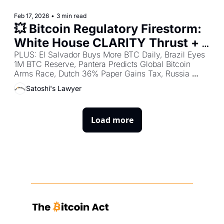
Feb 17, 2026
•
3 min read
💥 Bitcoin Regulatory Firestorm: 
White House CLARITY Thrust + 
Germany Stablecoin Boost + 
PLUS: El Salvador Buys More BTC Daily, Brazil Eyes 
1M BTC Reserve, Pantera Predicts Global Bitcoin 
Patriotic Millionaires Demand 
Arms Race, Dutch 36% Paper Gains Tax, Russia 
Global Wealth Crackdown
Crypto Volumes Hit $648M/Day, India Urges 
Satoshi's Lawyer
Legalization, Bangladesh Underground Surge & More 
Worldwide Developments.
Load more