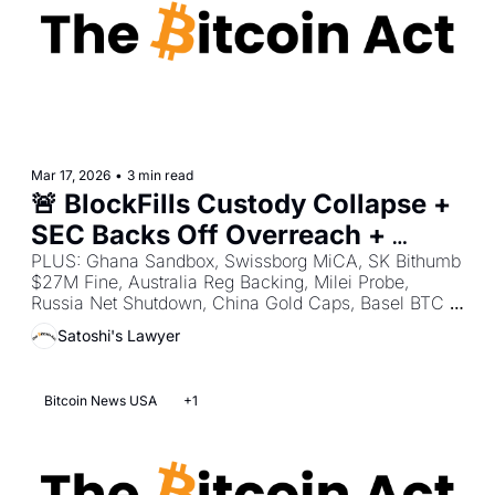
Mar 17, 2026
•
3 min read
🚨 BlockFills Custody Collapse + 
SEC Backs Off Overreach + 
Operation Atlantic Phishing 
PLUS: Ghana Sandbox, Swissborg MiCA, SK Bithumb 
$27M Fine, Australia Reg Backing, Milei Probe, 
Crackdown
Russia Net Shutdown, China Gold Caps, Basel BTC 
Pushback, SK AI Tax Tool, UK $172M Wallet Theft.
Satoshi's Lawyer
Bitcoin News USA
+1