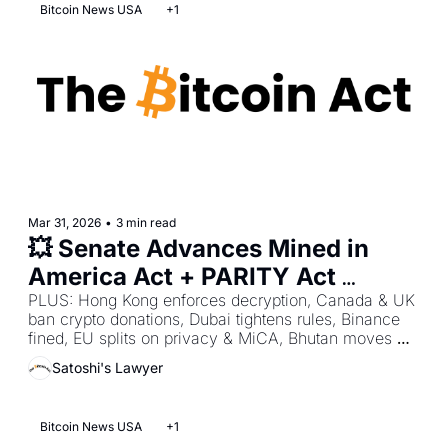
Bitcoin News USA
+1
Mar 31, 2026
•
3 min read
💥 Senate Advances Mined in 
America Act + PARITY Act 
Betrays Bitcoin + 401(k)s Open 
PLUS: Hong Kong enforces decryption, Canada & UK 
ban crypto donations, Dubai tightens rules, Binance 
to Bitcoin
fined, EU splits on privacy & MiCA, Bhutan moves 
BTC.
Satoshi's Lawyer
Bitcoin News USA
+1