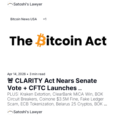
France 41 Kidnappings, Yield Hits France, UK FCA 
Satoshi's Lawyer
Consultation, FATF Standards Push.
Bitcoin News USA
+1
Apr 14, 2026
•
3 min read
🚨 CLARITY Act Nears Senate 
Vote + CFTC Launches 
Innovation Task Force + SEC 
PLUS: Kraken Extortion, ClearBank MiCA Win, BOK 
Circuit Breakers, Coinone $3.5M Fine, Fake Ledger 
Relaxes Wallet Interface Rules
Scam, ECB Tokenization, Belarus 25 Cryptos, BOK 
CBDC Push, BOK Market Breaker, Kenya VASP Rules.
Satoshi's Lawyer