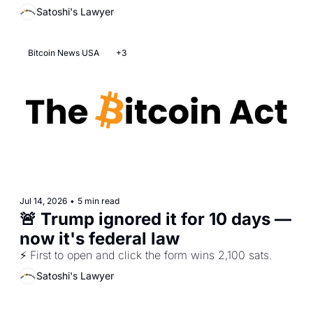
Satoshi's Lawyer
Bitcoin News USA
+3
Jul 14, 2026
•
5 min read
🚨 Trump ignored it for 10 days — 
now it's federal law
⚡ First to open and click the form wins 2,100 sats. 
Satoshi's Lawyer