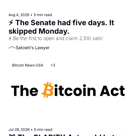
Aug 4, 2026
•
5 min read
⚡ The Senate had five days. It 
skipped Monday.
⚡ Be the first to open and claim 2,100 sats!
Satoshi's Lawyer
Bitcoin News USA
+3
Jul 28, 2026
•
5 min read