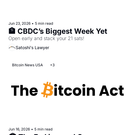
Jun 23, 2026
•
5 min read
🏦 CBDC’s Biggest Week Yet
Open early and stack your 21 sats!
Satoshi's Lawyer
Bitcoin News USA
+3
Jun 16, 2026
•
5 min read