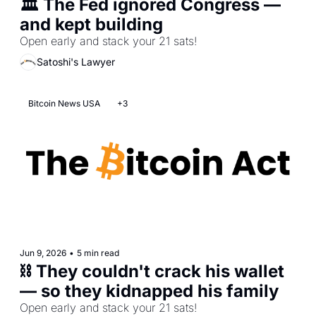
🏛️ The Fed ignored Congress — 
and kept building
Open early and stack your 21 sats!
Satoshi's Lawyer
Bitcoin News USA
+3
Jun 9, 2026
•
5 min read
⛓️ They couldn't crack his wallet 
— so they kidnapped his family
Open early and stack your 21 sats!