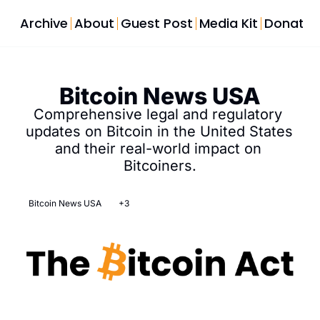
Archive
About
Guest Post
Media Kit
Donate
Bitcoin News USA
Comprehensive legal and regulatory 
updates on Bitcoin in the United States 
and their real-world impact on 
Bitcoiners.
Bitcoin News USA
+3