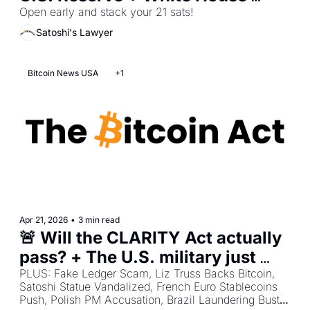
Hints at Big Announcement + 
Open early and stack your 21 sats!
Tennessee Bans Bitcoin ATMs
Satoshi's Lawyer
Bitcoin News USA
+1
Apr 21, 2026
•
3 min read
🚨 Will the CLARITY Act actually 
pass? + The U.S. military just 
made Bitcoin part of its strategy
PLUS: Fake Ledger Scam, Liz Truss Backs Bitcoin, 
Satoshi Statue Vandalized, French Euro Stablecoins 
Push, Polish PM Accusation, Brazil Laundering Bust, 