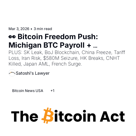
Mar 3, 2026
•
3 min read
👀 Bitcoin Freedom Push: 
Michigan BTC Payroll + 
Tennessee 10% BTC Reserve + 
PLUS: SK Leak, BoJ Blockchain, China Freeze, Tariff 
Loss, Iran Risk, $580M Seizure, HK Breaks, CNHT 
Senate Anti-CBDC Housing Bill
Killed, Japan AML, French Surge.
Satoshi's Lawyer
Bitcoin News USA
+1