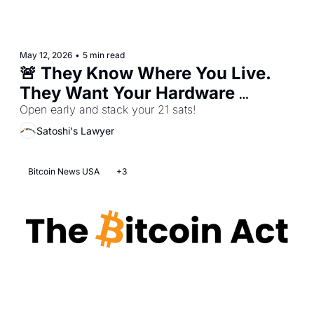
May 12, 2026
•
5 min read
🚨 They Know Where You Live. 
They Want Your Hardware 
Wallet.
Open early and stack your 21 sats!
Satoshi's Lawyer
Bitcoin News USA
+3