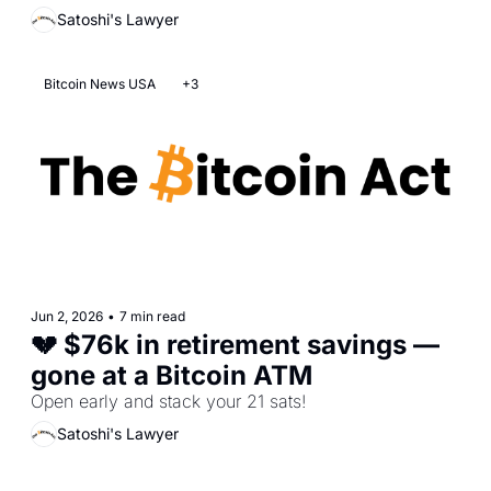
Satoshi's Lawyer
Bitcoin News USA
+3
Jun 2, 2026
•
7 min read
💔 $76k in retirement savings — 
gone at a Bitcoin ATM  
Open early and stack your 21 sats! 
Satoshi's Lawyer