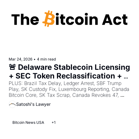
Mar 24, 2026
•
4 min read
🚨 Delaware Stablecoin Licensing 
+ SEC Token Reclassification + 
Clarity Act Yield Crackdown
PLUS: Brazil Tax Delay, Ledger Arrest, SBF Trump 
Play, SK Custody Fix, Luxembourg Reporting, Canada 
Bitcoin Core, SK Tax Scrap, Canada Revokes 47, 
Reform Hides Donations, Singapore Licensing.
Satoshi's Lawyer
Bitcoin News USA
+1