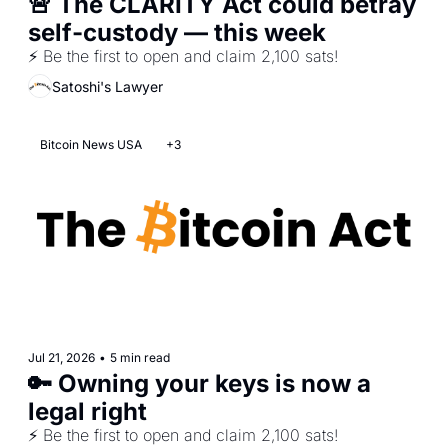
🚨 The CLARITY Act could betray 
self-custody — this week
⚡ Be the first to open and claim 2,100 sats!
Satoshi's Lawyer
Bitcoin News USA
+3
Jul 21, 2026
•
5 min read
🔑 Owning your keys is now a 
legal right
⚡ Be the first to open and claim 2,100 sats!