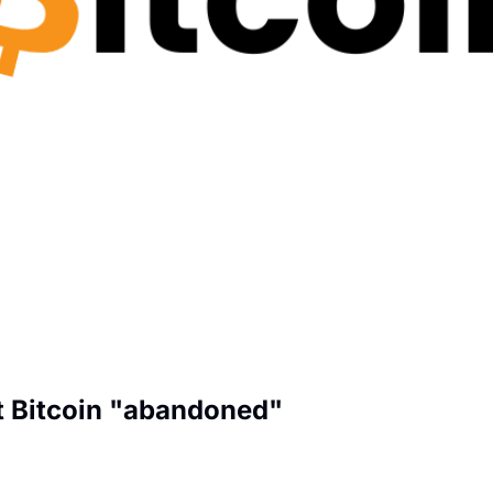
t Bitcoin "abandoned"