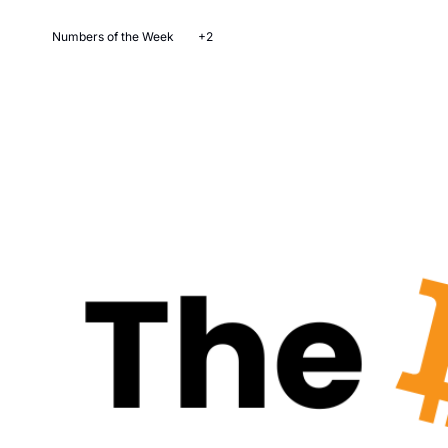
Numbers of the Week
+2