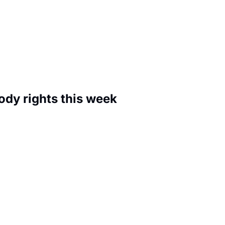
🚨 They're rewriting your self-custody rights this week 