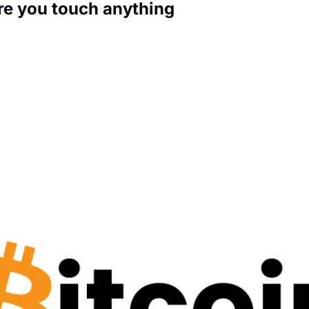
ore you touch anything