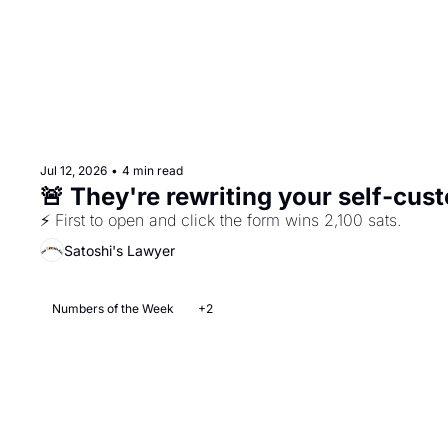
Jul 12, 2026
•
4 min read
⚡ First to open and click the form wins 2,100 sats.
Satoshi's Lawyer
Numbers of the Week
+2