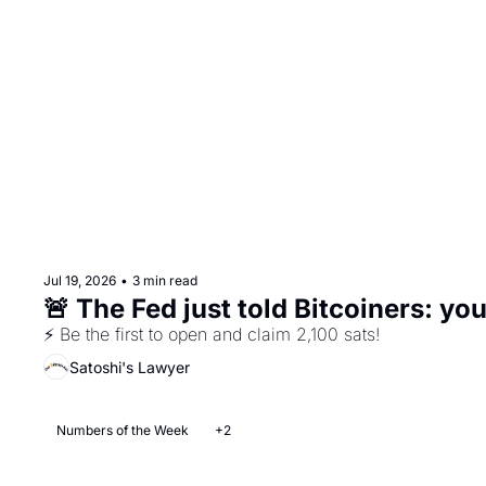
Jul 19, 2026
•
3 min read
🚨 The Fed just told Bitcoiners: yo
⚡ Be the first to open and claim 2,100 sats!
Satoshi's Lawyer
Numbers of the Week
+2