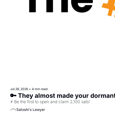
Jul 26, 2026
•
4 min read
🔑 They almost made your dorman
⚡ Be the first to open and claim 2,100 sats!
Satoshi's Lawyer