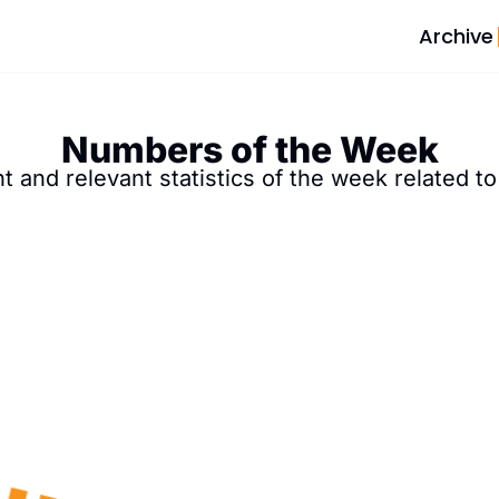
Archive
Numbers of the Week
 and relevant statistics of the week related to