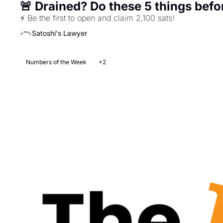
🚨 Drained? Do these 5 things bef
⚡ Be the first to open and claim 2,100 sats! 
Satoshi's Lawyer
Numbers of the Week
+2