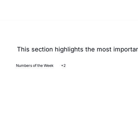
This section highlights the most important
Numbers of the Week
+2