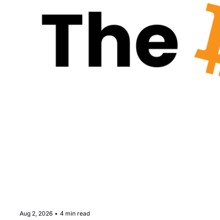
Aug 2, 2026
•
4 min read