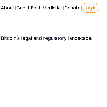
About
Guest Post
Media Kit
Donate
Log In
Bitcoin Tools
Bitcoin L
Bitcoin P
 Bitcoin’s legal and regulatory landscape. 
The Sover
Licensing