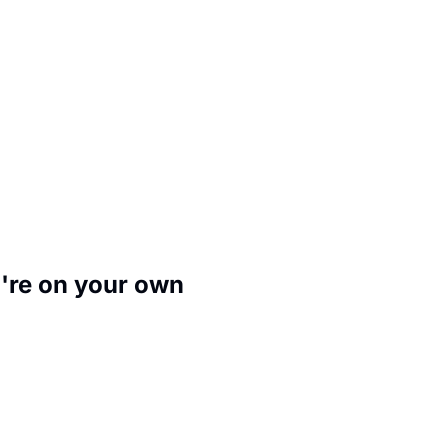
u're on your own