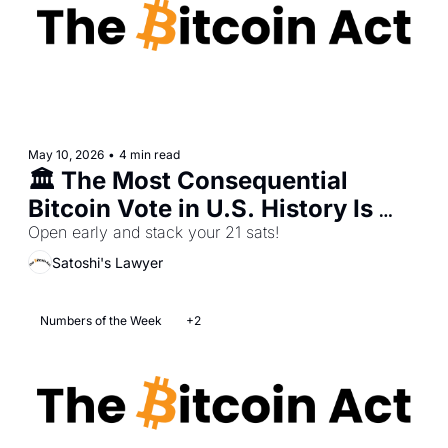
May 10, 2026
•
4 min read
🏛️ The Most Consequential 
Bitcoin Vote in U.S. History Is 
Open early and stack your 21 sats!
This Thursday 
Satoshi's Lawyer
Numbers of the Week
+2