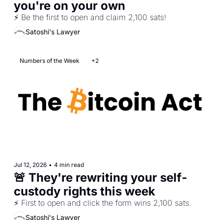
you're on your own
⚡ Be the first to open and claim 2,100 sats!
Satoshi's Lawyer
Numbers of the Week
+2
Jul 12, 2026
•
4 min read
🚨 They're rewriting your self-
custody rights this week 
⚡ First to open and click the form wins 2,100 sats.
Satoshi's Lawyer