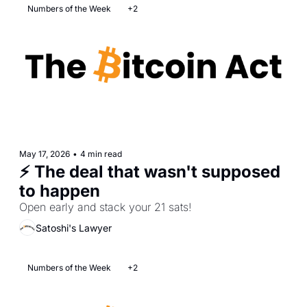
Numbers of the Week
+2
May 17, 2026
•
4 min read
⚡ The deal that wasn't supposed 
to happen
Open early and stack your 21 sats!
Satoshi's Lawyer
Numbers of the Week
+2