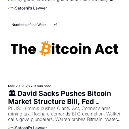
Freezes
pushes mining bill, Coinbase gets OCC trust 
Satoshi's Lawyer
approval.
Numbers of the Week
+1
Mar 29, 2026
•
3 min read
🏛️ David Sacks Pushes Bitcoin 
Market Structure Bill, Fed 
Confirms No CBDC Plans, Irish 
PLUS: Lummis pushes Clarity Act, Conner slams 
mining tax, Rochard demands BTC exemption, Walker 
Police Unlock 500 BTC Lost 
calls govs plunderers, Warren probes Bitmain, Waters 
Stash
questions Kraken.
Satoshi's Lawyer