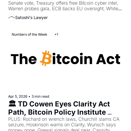
Senate vote, Treasury offers free Bitcoin cyber intel, 
Vote
Warren probes gala, ECB backs EU oversight, White 
House clears yield path.
Satoshi's Lawyer
Numbers of the Week
+1
Apr 5, 2026
•
3 min read
🏛️ TD Cowen Eyes Clarity Act 
Path, Bitcoin Policy Institute 
Shows AI Prefers Bitcoin, 
PLUS: Rochard on wrench laws, Churchill slams CA 
seizure, Hoskinson warns on Clarity, Wunsch says 
ZachXBT Highlights Tether’s Fast 
money gone, Grewal signals deal near, Cassidy 