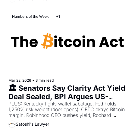
Numbers of the Week
+1
Mar 22, 2026
•
3 min read
🏛️ Senators Say Clarity Act Yield 
Deal Sealed, BPI Argues US-
China Bitcoin Reserve Race On, 
PLUS: Kentucky fights wallet sabotage, Fed holds 
1,250% risk weight (door opens), CFTC okays Bitcoin 
NC Senators Push 10% Bitcoin 
margin, Robinhood CEO pushes yield, Rochard 
Reserve  
demands tougher wrench penalties.
Satoshi's Lawyer