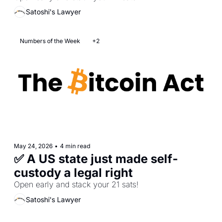
Satoshi's Lawyer
Numbers of the Week
+2
May 24, 2026
•
4 min read
✅ A US state just made self-
custody a legal right
Open early and stack your 21 sats! 
Satoshi's Lawyer