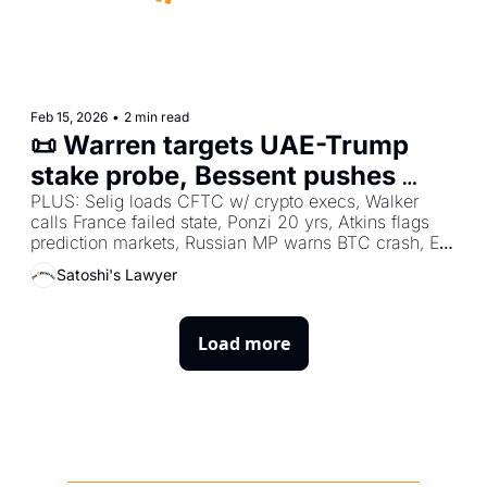
Feb 15, 2026
•
2 min read
📜 Warren targets UAE-Trump 
stake probe, Bessent pushes 
Clarity Act passage, Rochard 
PLUS: Selig loads CFTC w/ crypto execs, Walker 
calls France failed state, Ponzi 20 yrs, Atkins flags 
demands zero BTC taxes
prediction markets, Russian MP warns BTC crash, EU 
eyes Russia crypto ban, Roets champions Bitcoin 
Satoshi's Lawyer
liberty.
Load more