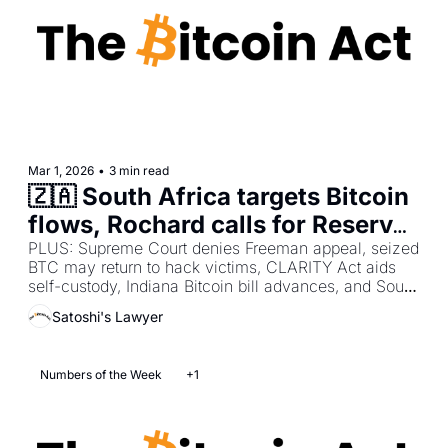
Mar 1, 2026
•
3 min read
🇿🇦 South Africa targets Bitcoin 
flows, Rochard calls for Reserve 
audit, Block cuts 40% staff
PLUS: Supreme Court denies Freeman appeal, seized 
BTC may return to hack victims, CLARITY Act aids 
self-custody, Indiana Bitcoin bill advances, and South 
Korea wallet theft arrests.
Satoshi's Lawyer
Numbers of the Week
+1