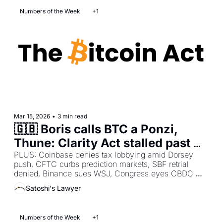
Numbers of the Week
+1
Mar 15, 2026
•
3 min read
🇬🇧 Boris calls BTC a Ponzi, 
Thune: Clarity Act stalled past 
April, Bitcoin Policy warns de 
PLUS: Coinbase denies tax lobbying amid Dorsey 
push, CFTC curbs prediction markets, SBF retrial 
minimis exemption running out
denied, Binance sues WSJ, Congress eyes CBDC 
ban, Bitcoin vs altcoin divide, UK digital ID 
Satoshi's Lawyer
surveillance warning.
Numbers of the Week
+1