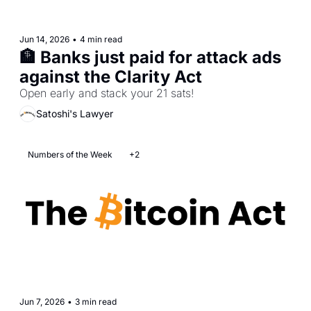
Jun 14, 2026
•
4 min read
🏦 Banks just paid for attack ads 
against the Clarity Act
Open early and stack your 21 sats!
Satoshi's Lawyer
Numbers of the Week
+2
Jun 7, 2026
•
3 min read