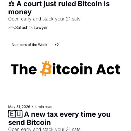
⚖️ A court just ruled Bitcoin is 
money  
Open early and stack your 21 sats!  
Satoshi's Lawyer
Numbers of the Week
+2
May 31, 2026
•
4 min read
🇪🇺 A new tax every time you 
send Bitcoin  
Open early and stack your 21 sats! 