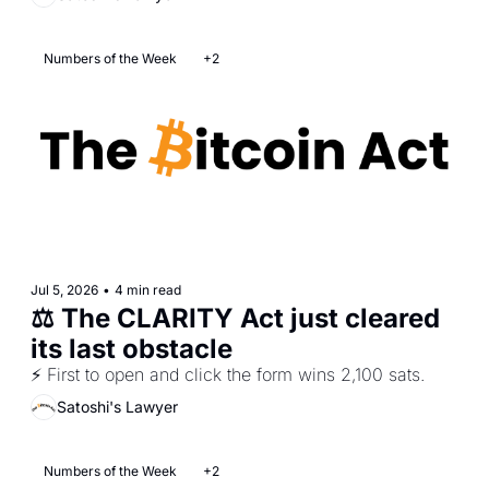
Numbers of the Week
+2
Jul 5, 2026
•
4 min read
⚖️ The CLARITY Act just cleared 
its last obstacle
⚡ First to open and click the form wins 2,100 sats.
Satoshi's Lawyer
Numbers of the Week
+2