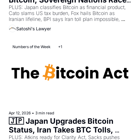
to Stack Sats, France 
PLUS: Japan classifies Bitcoin as financial product, 
Cato slams US tax burden, Fox hails Bitcoin as 
Strengthens Holder Protections
Iranian lifeline, BPI says Iran toll plan impossible, 
Latham flags Europe treasury limits, Nawrocki vetoes 
Satoshi's Lawyer
bill again, Gabriel calls Attal meeting productive.
Numbers of the Week
+1
Apr 12, 2026
•
3 min read
🇯🇵 Japan Upgrades Bitcoin 
Status, Iran Takes BTC Tolls, 
Bessent Demands Clarity Act 
PLUS: Atkins ready for Clarity Act, Sacks pushes 