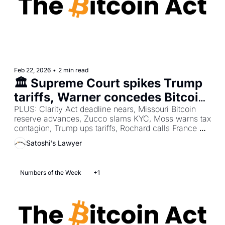
Feb 22, 2026
•
2 min read
🏛️ Supreme Court spikes Trump 
tariffs, Warner concedes Bitcoin 
endures, Abu Dhabi stacks $1B 
PLUS: Clarity Act deadline nears, Missouri Bitcoin 
reserve advances, Zucco slams KYC, Moss warns tax 
Bitcoin ETF
contagion, Trump ups tariffs, Rochard calls France 
failed, Warren fights Bitcoin bailouts, SK recovers 
Satoshi's Lawyer
stolen BTC.
Numbers of the Week
+1