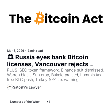
Mar 8, 2026
•
3 min read
🏛️ Russia eyes bank Bitcoin 
licenses, Vancouver rejects 
Bitcoin reserve, Pakistan 
PLUS: SEC token framework, Binance suit dismissed, 
Warren blasts Sun drop, Bukele praised, Lummis tax-
announces national Bitcoin 
free BTC push, Turkey 10% tax warning.
regulator        
Satoshi's Lawyer
Numbers of the Week
+1