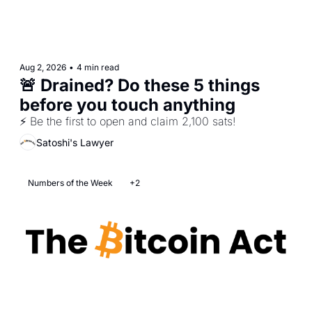
Aug 2, 2026
•
4 min read
🚨 Drained? Do these 5 things 
before you touch anything
⚡ Be the first to open and claim 2,100 sats! 
Satoshi's Lawyer
Numbers of the Week
+2