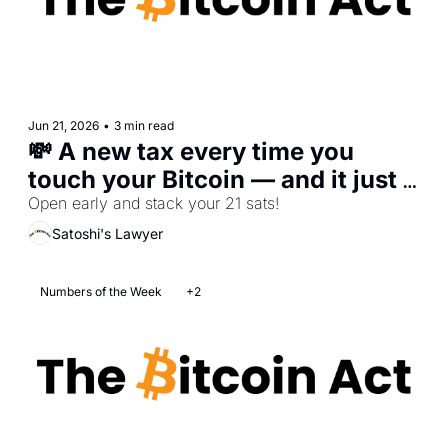
Jun 21, 2026
•
3 min read
💸 A new tax every time you 
touch your Bitcoin — and it just 
passed
Open early and stack your 21 sats!
Satoshi's Lawyer
Numbers of the Week
+2