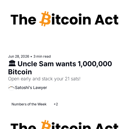
Jun 28, 2026
•
3 min read
🏛️ Uncle Sam wants 1,000,000 
Bitcoin
Open early and stack your 21 sats!
Satoshi's Lawyer
Numbers of the Week
+2