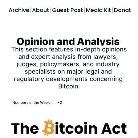
Archive
About
Guest Post
Media Kit
Donate
Opinion and Analysis 
This section features in-depth opinions 
and expert analysis from lawyers, 
judges, policymakers, and industry 
specialists on major legal and 
regulatory developments concerning 
Bitcoin.
Numbers of the Week
+2