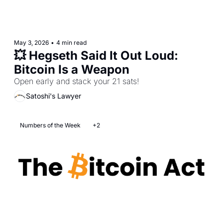
May 3, 2026
•
4 min read
💥 Hegseth Said It Out Loud: 
Bitcoin Is a Weapon
Open early and stack your 21 sats!
Satoshi's Lawyer
Numbers of the Week
+2