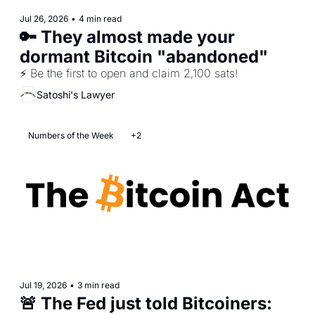
Jul 26, 2026
•
4 min read
🔑 They almost made your 
dormant Bitcoin "abandoned"
⚡ Be the first to open and claim 2,100 sats!
Satoshi's Lawyer
Numbers of the Week
+2
Jul 19, 2026
•
3 min read
🚨 The Fed just told Bitcoiners: 