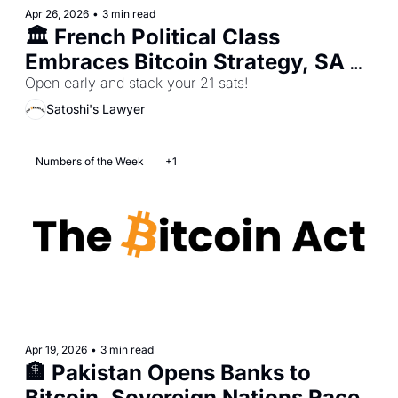
Apr 26, 2026
•
3 min read
🏛️ French Political Class 
Embraces Bitcoin Strategy, SA 
Ignites Sovereignty Fight, 
Open early and stack your 21 sats!
Sberbank Advances Nation-State 
Satoshi's Lawyer
Bitcoin Adoption
Numbers of the Week
+1
Apr 19, 2026
•
3 min read
🏦 Pakistan Opens Banks to 
Bitcoin, Sovereign Nations Race 